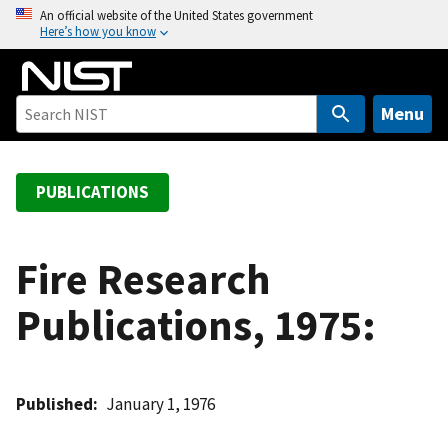
S
An official website of the United States government
Here’s how you know
k
i
p
t
Menu
o
m
a
PUBLICATIONS
i
n
c
Fire Research
o
Publications, 1975:
n
t
e
n
Published
January 1, 1976
t