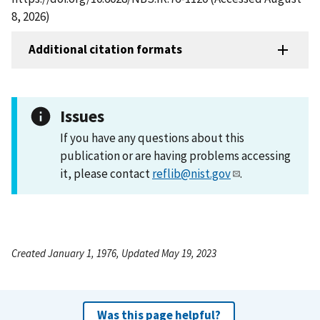
8, 2026)
Additional citation formats
Issues
If you have any questions about this
publication or are having problems accessing
it, please contact
reflib@nist.gov
.
Created January 1, 1976, Updated May 19, 2023
Was this page helpful?