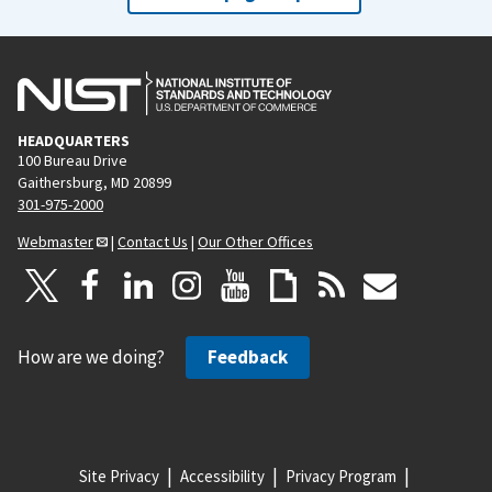
HEADQUARTERS
100 Bureau Drive
Gaithersburg, MD 20899
301-975-2000
Webmaster
|
Contact Us
|
Our Other Offices
How are we doing?
Feedback
Site Privacy
Accessibility
Privacy Program