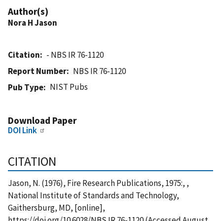
Author(s)
Nora H Jason
Citation
- NBS IR 76-1120
Report Number
NBS IR 76-1120
NIST Pubs
Pub Type
Download Paper
DOI Link
CITATION
Jason, N. (1976), Fire Research Publications, 1975:, ,
National Institute of Standards and Technology,
Gaithersburg, MD, [online],
https://doi.org/10.6028/NBS.IR.76-1120 (Accessed August