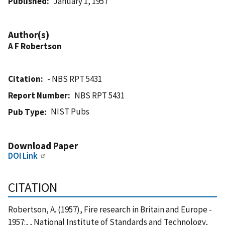
Published
January 1, 1957
Author(s)
A F Robertson
Citation
- NBS RPT 5431
Report Number
NBS RPT 5431
NIST Pubs
Pub Type
Download Paper
DOI Link
CITATION
Robertson, A. (1957), Fire research in Britain and Europe -
1957:, , National Institute of Standards and Technology,