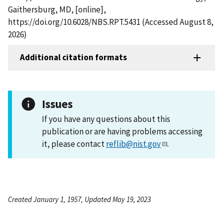
Gaithersburg, MD, [online],
https://doi.org/10.6028/NBS.RPT.5431 (Accessed August 8,
2026)
Additional citation formats
Issues
If you have any questions about this
publication or are having problems accessing
it, please contact
reflib@nist.gov
.
Created January 1, 1957, Updated May 19, 2023