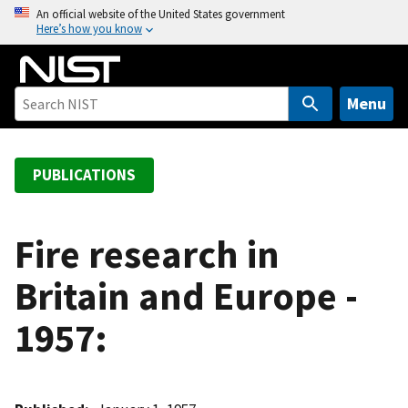
S
An official website of the United States government
Here’s how you know
k
i
p
t
Menu
o
m
a
PUBLICATIONS
i
n
c
Fire research in
o
Britain and Europe -
n
t
1957:
e
n
t