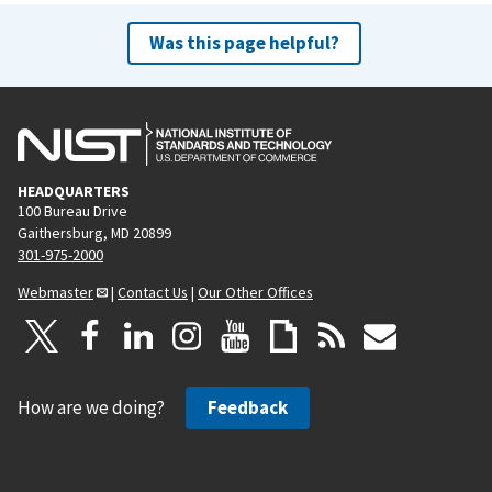
Was this page helpful?
HEADQUARTERS
100 Bureau Drive
Gaithersburg, MD 20899
301-975-2000
Webmaster
|
Contact Us
|
Our Other Offices
How are we doing?
Feedback