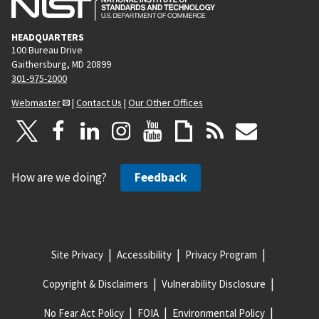
HEADQUARTERS
100 Bureau Drive
Gaithersburg, MD 20899
301-975-2000
Webmaster
|
Contact Us
|
Our Other Offices
How are we doing?
Feedback
Site Privacy
Accessibility
Privacy Program
Copyright & Disclaimers
Vulnerability Disclosure
No Fear Act Policy
FOIA
Environmental Policy