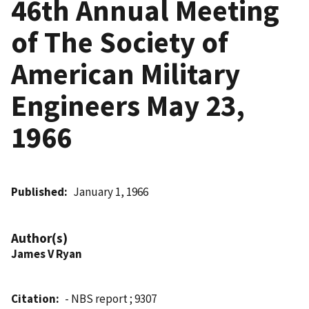
46th Annual Meeting
of The Society of
American Military
Engineers May 23,
1966
Published
January 1, 1966
Author(s)
James V Ryan
Citation
- NBS report ; 9307