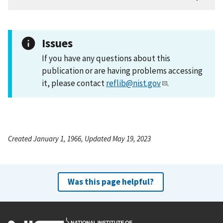
Issues
If you have any questions about this
publication or are having problems accessing
it, please contact
reflib@nist.gov
.
Created January 1, 1966, Updated May 19, 2023
Was this page helpful?