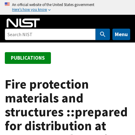
S
An official website of the United States government
Here’s how you know
k
i
p
t
Menu
o
m
a
PUBLICATIONS
i
n
c
Fire protection
o
materials and
n
t
structures ::prepared
e
n
for distribution at
t