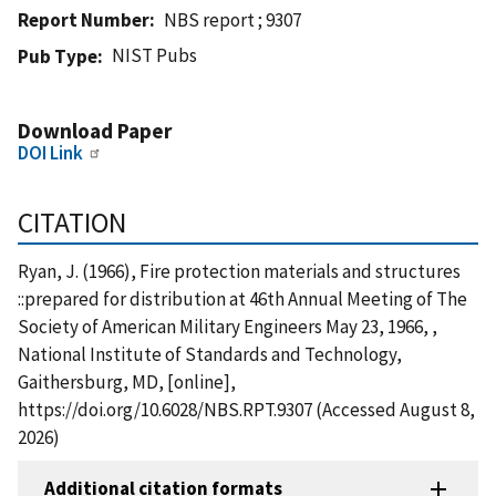
Report Number
NBS report ; 9307
NIST Pubs
Pub Type
Download Paper
DOI Link
CITATION
Ryan, J. (1966), Fire protection materials and structures
::prepared for distribution at 46th Annual Meeting of The
Society of American Military Engineers May 23, 1966, ,
National Institute of Standards and Technology,
Gaithersburg, MD, [online],
https://doi.org/10.6028/NBS.RPT.9307 (Accessed August 8,
2026)
Additional citation formats