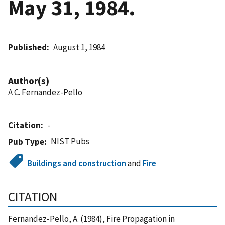
May 31, 1984.
Published
August 1, 1984
Author(s)
A C. Fernandez-Pello
Citation
-
NIST Pubs
Pub Type
Buildings and construction
and
Fire
CITATION
Fernandez-Pello, A. (1984), Fire Propagation in