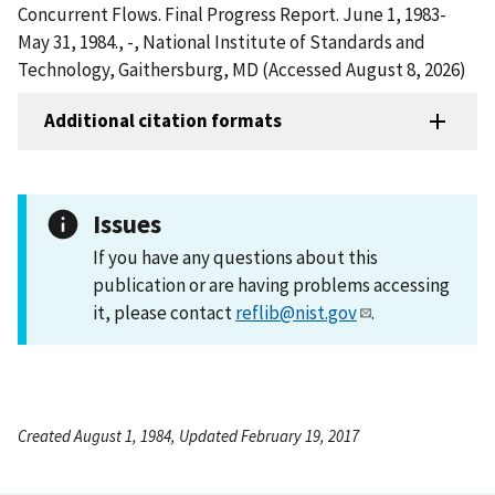
Concurrent Flows. Final Progress Report. June 1, 1983-
May 31, 1984., -, National Institute of Standards and
Technology, Gaithersburg, MD (Accessed August 8, 2026)
Additional citation formats
Issues
If you have any questions about this
publication or are having problems accessing
it, please contact
reflib@nist.gov
.
Created August 1, 1984, Updated February 19, 2017