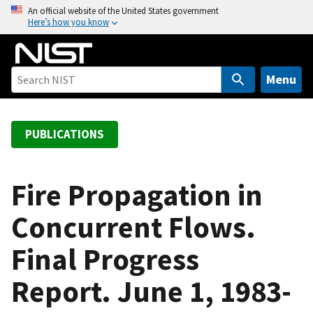
S
An official website of the United States government
Here’s how you know
k
i
p
t
Menu
o
m
a
PUBLICATIONS
i
n
c
Fire Propagation in
o
Concurrent Flows.
n
t
Final Progress
e
n
Report. June 1, 1983-
t