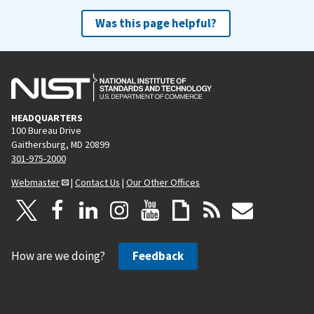
Was this page helpful?
HEADQUARTERS
100 Bureau Drive
Gaithersburg, MD 20899
301-975-2000
Webmaster
|
Contact Us
|
Our Other Offices
How are we doing?
Feedback