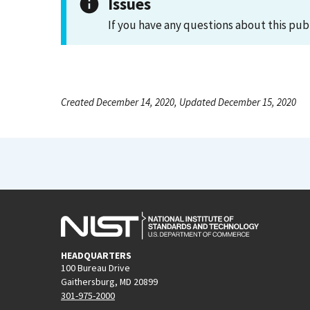
Issues
If you have any questions about this pub
Created December 14, 2020, Updated December 15, 2020
HEADQUARTERS
100 Bureau Drive
Gaithersburg, MD 20899
301-975-2000