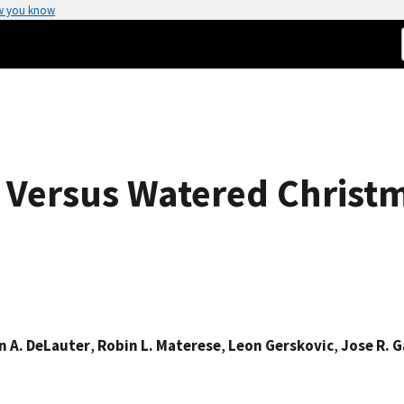
w you know
y Versus Watered Christ
n A. DeLauter
,
Robin L. Materese
,
Leon Gerskovic
,
Jose R. G