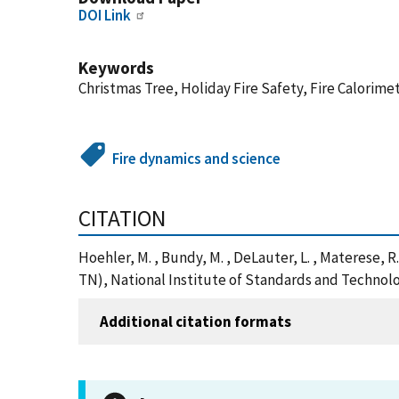
DOI Link
Keywords
Christmas Tree, Holiday Fire Safety, Fire Calorim
Fire dynamics and science
CITATION
Hoehler, M. , Bundy, M. , DeLauter, L. , Materese, 
TN), National Institute of Standards and Technolo
Additional citation formats