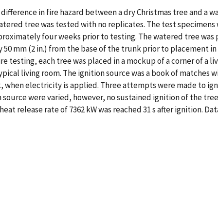
fference in fire hazard between a dry Christmas tree and a wat
atered tree was tested with no replicates. The test specimens we
proximately four weeks prior to testing. The watered tree was p
50 mm (2 in.) from the base of the trunk prior to placement in
fire testing, each tree was placed in a mockup of a corner of a
 typical living room. The ignition source was a book of matches 
 when electricity is applied. Three attempts were made to ign
n source were varied, however, no sustained ignition of the tree 
heat release rate of 7362 kW was reached 31 s after ignition. D