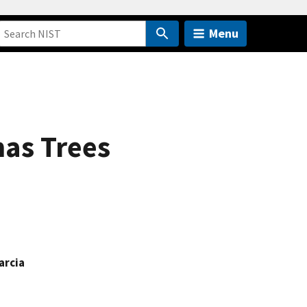
Menu
mas Trees
arcia