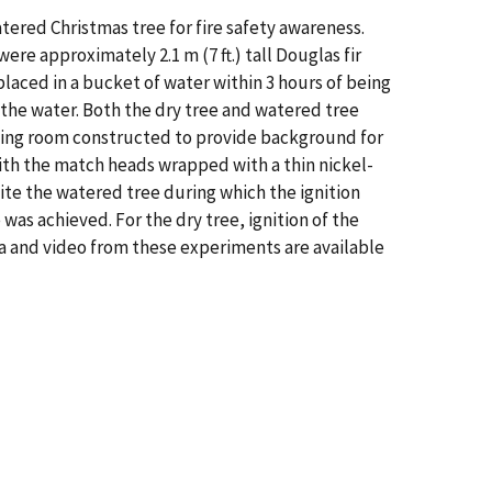
ered Christmas tree for fire safety awareness.
re approximately 2.1 m (7 ft.) tall Douglas fir
laced in a bucket of water within 3 hours of being
 the water. Both the dry tree and watered tree
 living room constructed to provide background for
with the match heads wrapped with a thin nickel-
ite the watered tree during which the ignition
was achieved. For the dry tree, ignition of the
ata and video from these experiments are available