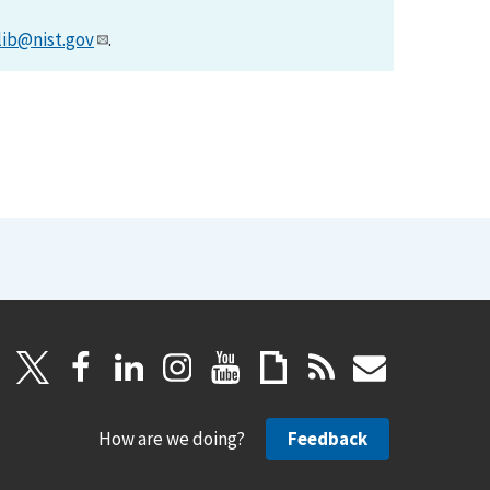
lib@nist.gov
.
How are we doing?
Feedback