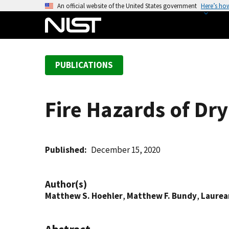
S
An official website of the United States government
Here’s ho
k
i
p
t
PUBLICATIONS
o
m
a
Fire Hazards of Dr
i
n
c
o
Published
December 15, 2020
n
t
Author(s)
e
Matthew S. Hoehler
,
Matthew F. Bundy
,
Laurea
n
t