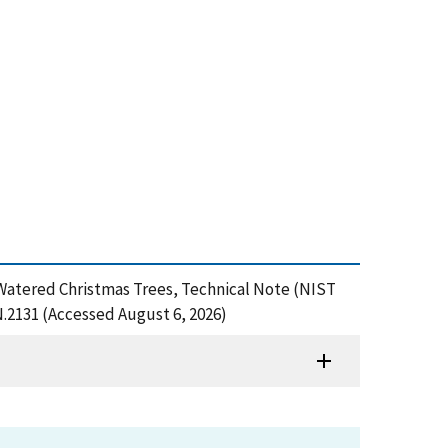
sus Watered Christmas Trees, Technical Note (NIST
N.2131 (Accessed August 6, 2026)