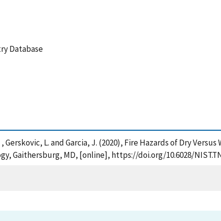
etry Database
R. , Gerskovic, L. and Garcia, J. (2020), Fire Hazards of Dry Ver
gy, Gaithersburg, MD, [online], https://doi.org/10.6028/NIST.T