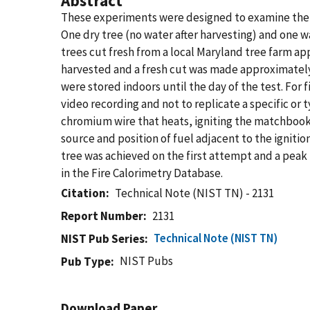
Abstract
These experiments were designed to examine the di
One dry tree (no water after harvesting) and one w
trees cut fresh from a local Maryland tree farm ap
harvested and a fresh cut was made approximately 
were stored indoors until the day of the test. For 
video recording and not to replicate a specific or
chromium wire that heats, igniting the matchbook,
source and position of fuel adjacent to the ignitio
tree was achieved on the first attempt and a peak 
in the Fire Calorimetry Database.
Citation
Technical Note (NIST TN) - 2131
Report Number
2131
Technical Note (NIST TN)
NIST Pub Series
NIST Pubs
Pub Type
Download Paper