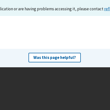
lication or are having problems accessing it, please contact
ref
Was this page helpful?