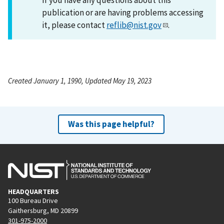
publication or are having problems accessing
it, please contact
reflib@nist.gov
.
Created January 1, 1990, Updated May 19, 2023
Was this page helpful?
HEADQUARTERS
100 Bureau Drive
Gaithersburg, MD 20899
301-975-2000