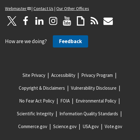
Webmaster
|
Contact Us
|
Our Other Offices
How are we doing?
Feedback
Site Privacy
Accessibility
Privacy Program
Copyright & Disclaimers
Vulnerability Disclosure
No Fear Act Policy
FOIA
Environmental Policy
Scientific Integrity
Information Quality Standards
Commerce.gov
Science.gov
USA.gov
Vote.gov