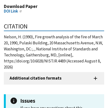
Download Paper
DOI Link
CITATION
Nelson, H. (1990), Fire growth analysis of the fire of March
20, 1990, Pulaski Building, 20 Massachusetts Avenue, N.W,
Washington, DC.:, , National Institute of Standards and
Technology, Gaithersburg, MD, [online],
https://doi.org/10.6028/NIST.IR.4489 (Accessed August 8,
2026)
Additional citation formats
Issues
If you have any questions about this