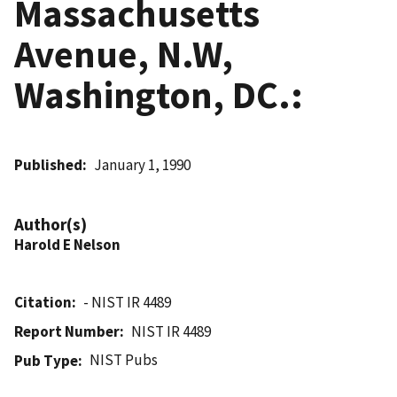
Massachusetts
Avenue, N.W,
Washington, DC.:
Published
January 1, 1990
Author(s)
Harold E Nelson
Citation
- NIST IR 4489
Report Number
NIST IR 4489
NIST Pubs
Pub Type