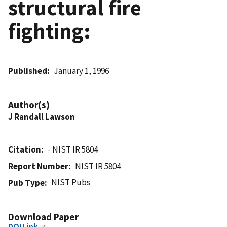
structural fire
fighting:
Published
January 1, 1996
Author(s)
J Randall Lawson
Citation
- NIST IR 5804
Report Number
NIST IR 5804
NIST Pubs
Pub Type
Download Paper
DOI Link