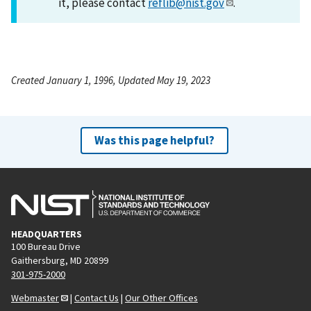
it, please contact
reflib@nist.gov
.
Created January 1, 1996, Updated May 19, 2023
Was this page helpful?
HEADQUARTERS
100 Bureau Drive
Gaithersburg, MD 20899
301-975-2000
Webmaster
|
Contact Us
|
Our Other Offices