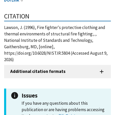
CITATION
Lawson, J. (1996), Fire fighter's protective clothing and
thermal environments of structural fire fighting:, ,
National Institute of Standards and Technology,
Gaithersburg, MD, [online],
https://doi.org/10.6028/NIST.IR.5804 (Accessed August 9,
2026)
Additional citation formats
Issues
If you have any questions about this
publication or are having problems accessing