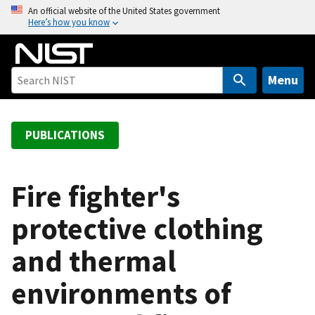
S
An official website of the United States government
Here’s how you know
k
i
p
t
Menu
o
m
a
PUBLICATIONS
i
n
c
Fire fighter's
o
protective clothing
n
t
and thermal
e
n
environments of
t