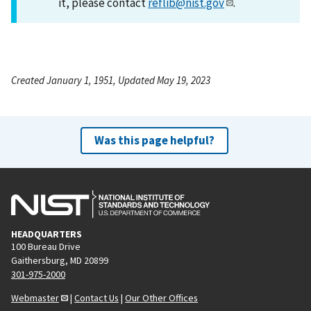
it, please contact
reflib@nist.gov
.
Created January 1, 1951, Updated May 19, 2023
Was this page helpful?
HEADQUARTERS
100 Bureau Drive
Gaithersburg, MD 20899
301-975-2000
Webmaster
|
Contact Us
|
Our Other Offices