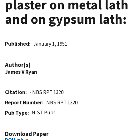
plaster on metal lath
and on gypsum lath:
Published
January 1, 1951
Author(s)
James V Ryan
Citation
- NBS RPT 1320
Report Number
NBS RPT 1320
NIST Pubs
Pub Type
Download Paper
DOI Link