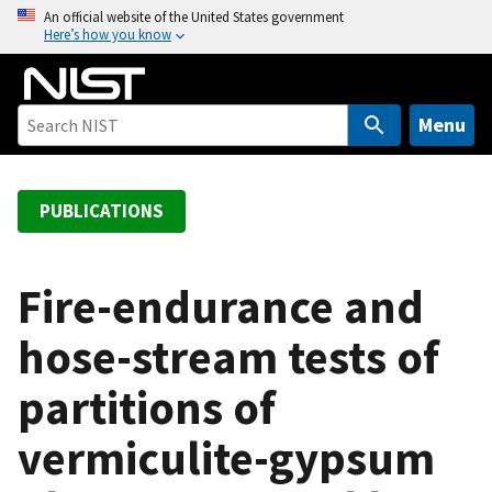
S
An official website of the United States government
Here’s how you know
k
i
p
t
Menu
o
m
a
PUBLICATIONS
i
n
c
Fire-endurance and
o
hose-stream tests of
n
t
partitions of
e
n
vermiculite-gypsum
t