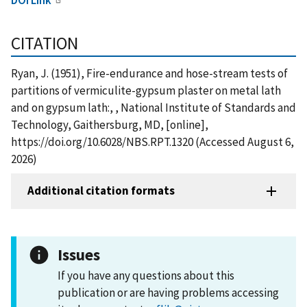
CITATION
Ryan, J. (1951), Fire-endurance and hose-stream tests of
partitions of vermiculite-gypsum plaster on metal lath
and on gypsum lath:, , National Institute of Standards and
Technology, Gaithersburg, MD, [online],
https://doi.org/10.6028/NBS.RPT.1320 (Accessed August 6,
2026)
Additional citation formats
Issues
If you have any questions about this
publication or are having problems accessing