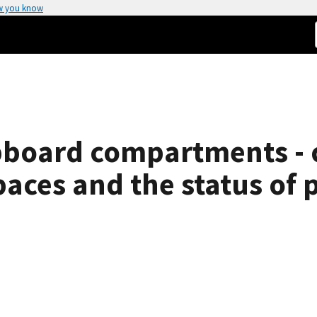
w you know
ipboard compartments - 
aces and the status of p