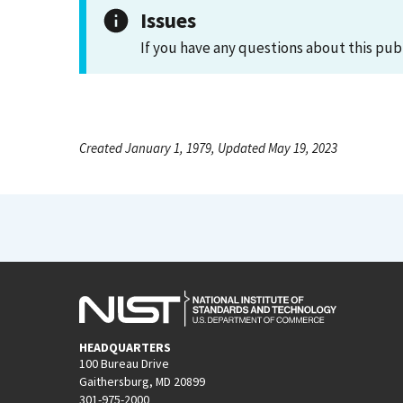
Issues
If you have any questions about this pub
Created January 1, 1979, Updated May 19, 2023
HEADQUARTERS
100 Bureau Drive
Gaithersburg, MD 20899
301-975-2000