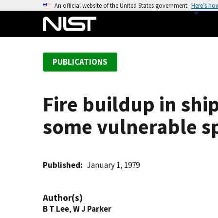
S
An official website of the United States government
Here’s ho
k
i
p
t
PUBLICATIONS
o
m
a
Fire buildup in sh
i
n
some vulnerable sp
c
o
n
t
Published
January 1, 1979
e
n
Author(s)
t
B T Lee
,
W J Parker