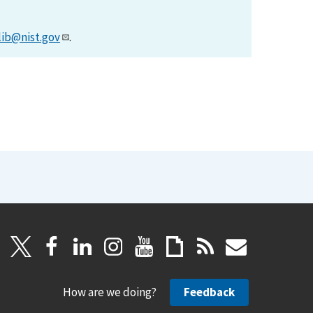
lib@nist.gov
.
How are we doing?
Feedback