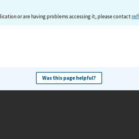
lication or are having problems accessing it, please contact
ref
Was this page helpful?