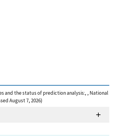
 and the status of prediction analysis:, , National
ssed August 7, 2026)