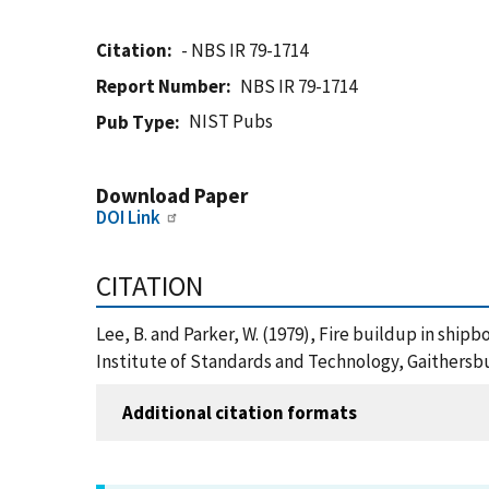
Citation
- NBS IR 79-1714
Report Number
NBS IR 79-1714
NIST Pubs
Pub Type
Download Paper
DOI Link
CITATION
Lee, B. and Parker, W. (1979), Fire buildup in shi
Institute of Standards and Technology, Gaithersbu
Additional citation formats