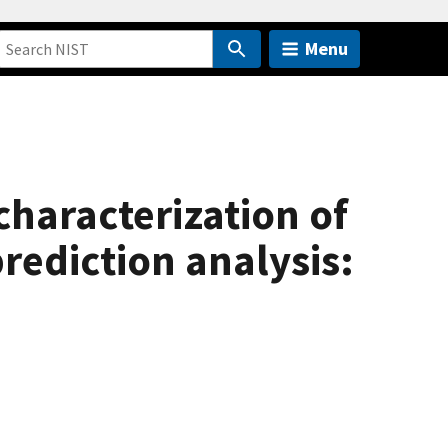
Menu
characterization of
rediction analysis: