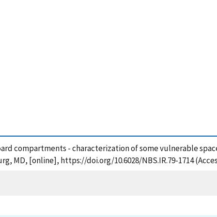
pboard compartments - characterization of some vulnerable spaces
rg, MD, [online], https://doi.org/10.6028/NBS.IR.79-1714 (Acce