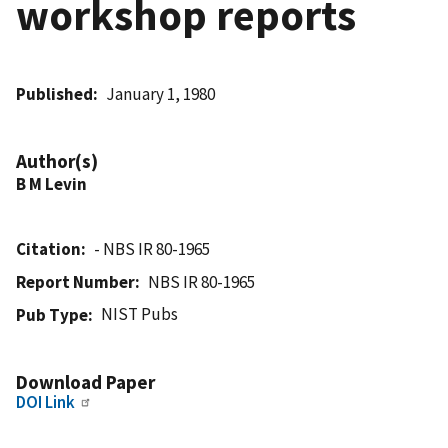
workshop reports
Published
January 1, 1980
Author(s)
B M Levin
Citation
- NBS IR 80-1965
Report Number
NBS IR 80-1965
NIST Pubs
Pub Type
Download Paper
DOI Link