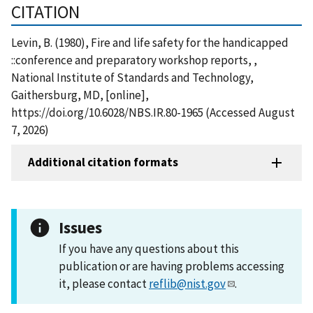
CITATION
Levin, B. (1980), Fire and life safety for the handicapped
::conference and preparatory workshop reports, ,
National Institute of Standards and Technology,
Gaithersburg, MD, [online],
https://doi.org/10.6028/NBS.IR.80-1965 (Accessed August
7, 2026)
Additional citation formats
Issues
If you have any questions about this
publication or are having problems accessing
it, please contact
reflib@nist.gov
.