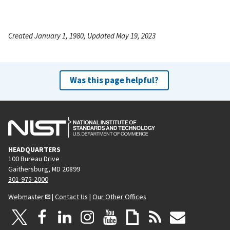
Created January 1, 1980, Updated May 19, 2023
Was this page helpful?
HEADQUARTERS
100 Bureau Drive
Gaithersburg, MD 20899
301-975-2000
Webmaster
|
Contact Us
|
Our Other Offices