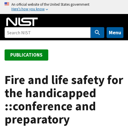
S
An official website of the United States government
Here’s how you know
k
i
p
t
Menu
o
m
a
PUBLICATIONS
i
n
c
Fire and life safety for
o
the handicapped
n
t
::conference and
e
n
preparatory
t