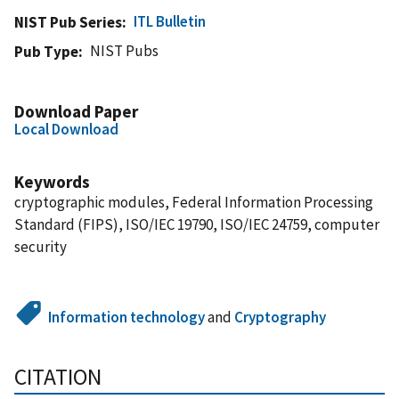
ITL Bulletin
NIST Pub Series
NIST Pubs
Pub Type
Download Paper
Local Download
Keywords
cryptographic modules, Federal Information Processing
Standard (FIPS), ISO/IEC 19790, ISO/IEC 24759, computer
security
Information technology
and
Cryptography
CITATION