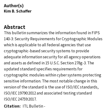
Author(s)
Kim B. Schaffer
Abstract
This bulletin summarizes the information found in FIPS
140-3: Security Requirements for Cryptographic Modules
which is applicable to all federal agencies that use
cryptographic-based security systems to provide
adequate information security for all agency operations
and assets as defined in 15 U.S.C. Section 278g-3. The
updated standard specifies requirements for
cryptographic modules within cyber systems protecting
sensitive information. The most notable change in this
version of the standard is the use of ISO/IEC standards,
ISO/IEC 19790:2012 and associated testing standard
ISO/IEC 24759:2017.
Citation
ITL Bulletin -