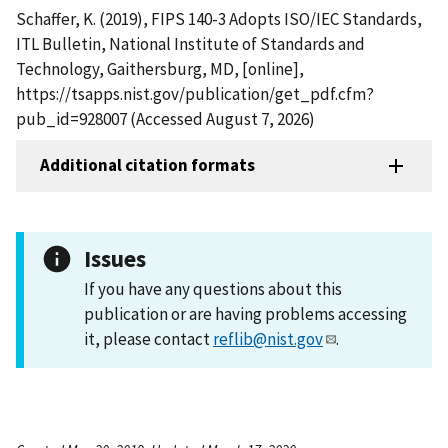
Schaffer, K. (2019), FIPS 140-3 Adopts ISO/IEC Standards,
ITL Bulletin, National Institute of Standards and
Technology, Gaithersburg, MD, [online],
https://tsapps.nist.gov/publication/get_pdf.cfm?
pub_id=928007 (Accessed August 7, 2026)
Additional citation formats
Issues
If you have any questions about this
publication or are having problems accessing
it, please contact
reflib@nist.gov
.