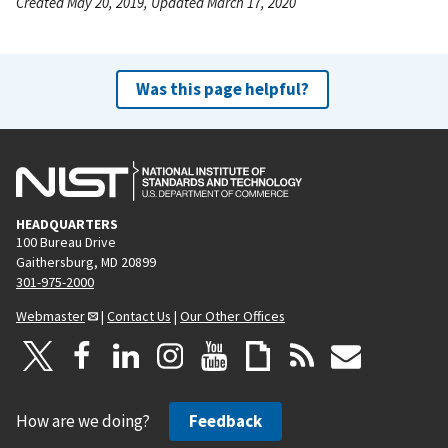
Created May 20, 2019, Updated March 17, 2020
Was this page helpful?
HEADQUARTERS
100 Bureau Drive
Gaithersburg, MD 20899
301-975-2000
Webmaster
|
Contact Us
|
Our Other Offices
How are we doing?
Feedback