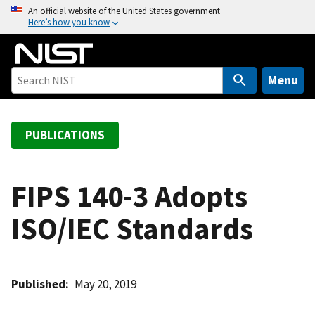
S
An official website of the United States government
Here’s how you know
k
i
p
t
Menu
o
m
a
PUBLICATIONS
i
n
c
FIPS 140-3 Adopts
o
ISO/IEC Standards
n
t
e
n
Published
May 20, 2019
t