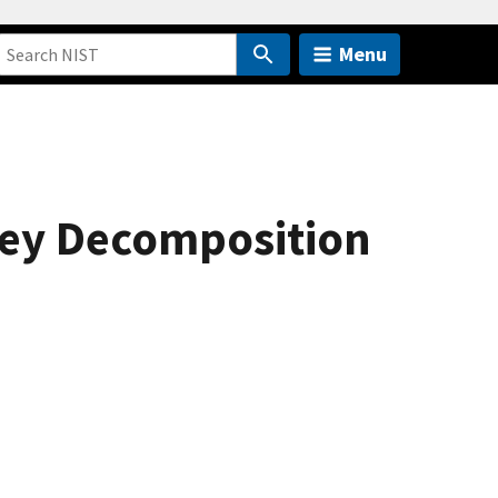
Menu
nley Decomposition