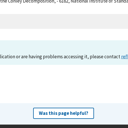
of the Conley Decomposition, - 6182, National Institute of Sta
lication or are having problems accessing it, please contact
ref
Was this page helpful?