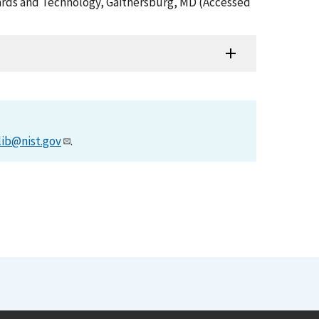
ndards and Technology, Gaithersburg, MD (Accessed
lib@nist.gov
.