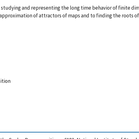
f studying and representing the long time behavior of finite di
approximation of attractors of maps and to finding the roots o
ition