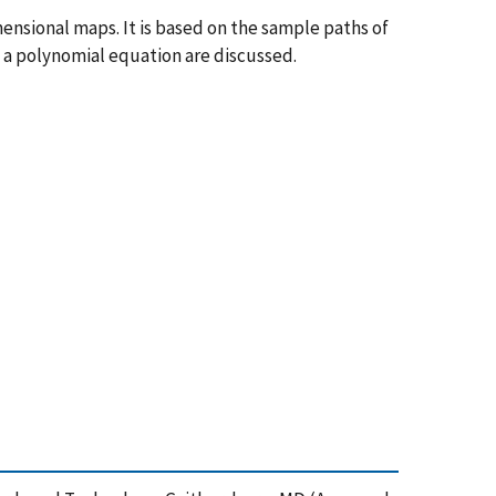
mensional maps. It is based on the sample paths of
f a polynomial equation are discussed.