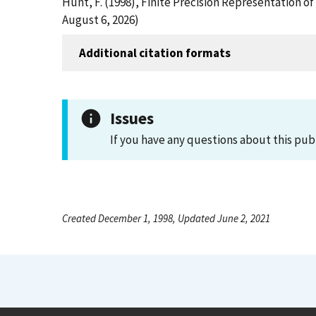
Hunt, F. (1998), Finite Precision Representation 
August 6, 2026)
Additional citation formats
Issues
If you have any questions about this pub
Created December 1, 1998, Updated June 2, 2021