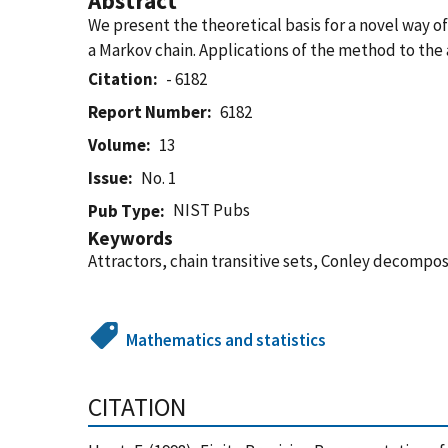
Abstract
We present the theoretical basis for a novel way o
a Markov chain. Applications of the method to the 
Citation
- 6182
Report Number
6182
Volume
13
Issue
No. 1
NIST Pubs
Pub Type
Keywords
Attractors, chain transitive sets, Conley decompos
Mathematics and statistics
CITATION