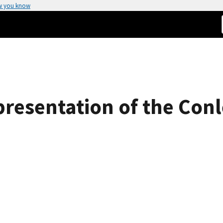
w you know
epresentation of the Co