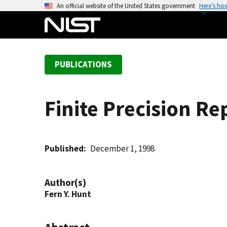
S
An official website of the United States government
Here’s ho
k
i
p
t
PUBLICATIONS
o
m
a
Finite Precision R
i
n
c
o
Published
December 1, 1998
n
t
Author(s)
e
Fern Y. Hunt
n
t