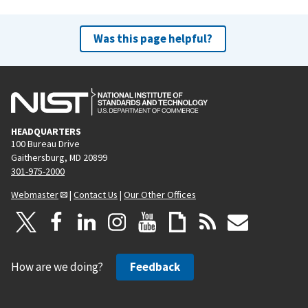
Was this page helpful?
HEADQUARTERS
100 Bureau Drive
Gaithersburg, MD 20899
301-975-2000
Webmaster
|
Contact Us
|
Our Other Offices
How are we doing?
Feedback