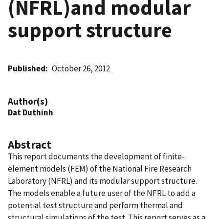
(NFRL)and modular
support structure
Published
October 26, 2012
Author(s)
Dat Duthinh
Abstract
This report documents the development of finite-
element models (FEM) of the National Fire Research
Laboratory (NFRL) and its modular support structure.
The models enable a future user of the NFRL to add a
potential test structure and perform thermal and
structural simulations of the test. This report serves as a