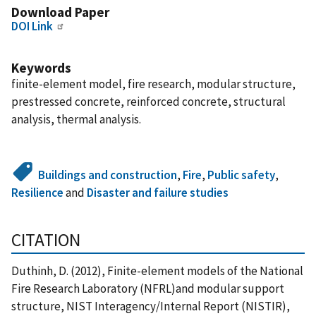
Download Paper
DOI Link
Keywords
finite-element model, fire research, modular structure,
prestressed concrete, reinforced concrete, structural
analysis, thermal analysis.
Buildings and construction
,
Fire
,
Public safety
,
Resilience
and
Disaster and failure studies
CITATION
Duthinh, D. (2012), Finite-element models of the National
Fire Research Laboratory (NFRL)and modular support
structure, NIST Interagency/Internal Report (NISTIR),