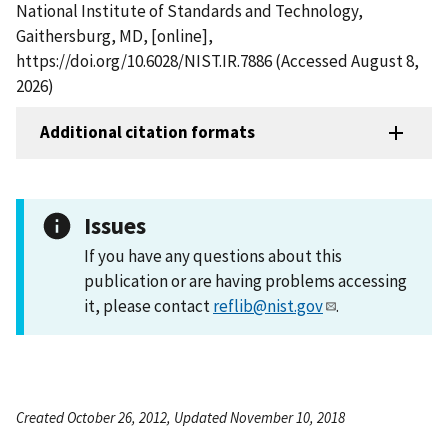
National Institute of Standards and Technology,
Gaithersburg, MD, [online],
https://doi.org/10.6028/NIST.IR.7886 (Accessed August 8,
2026)
Additional citation formats
Issues
If you have any questions about this
publication or are having problems accessing
it, please contact
reflib@nist.gov
.
Created October 26, 2012, Updated November 10, 2018