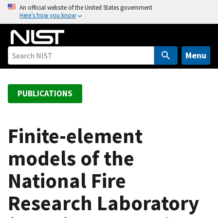
S
An official website of the United States government
Here’s how you know
k
i
p
t
Menu
o
m
a
PUBLICATIONS
i
n
c
Finite-element
o
models of the
n
t
National Fire
e
n
Research Laboratory
t