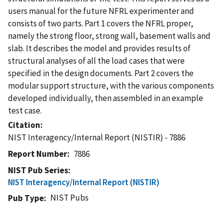
users manual for the future NFRL experimenter and
consists of two parts. Part 1 covers the NFRL proper,
namely the strong floor, strong wall, basement walls and
slab. It describes the model and provides results of
structural analyses of all the load cases that were
specified in the design documents. Part 2 covers the
modular support structure, with the various components
developed individually, then assembled in an example
test case.
Citation
NIST Interagency/Internal Report (NISTIR) - 7886
Report Number
7886
NIST Pub Series
NIST Interagency/Internal Report (NISTIR)
NIST Pubs
Pub Type