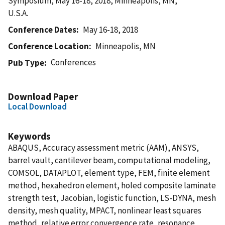
Symposium, May 16-18, 2018, Minneapolis, MN,
U.S.A.
Conference Dates
May 16-18, 2018
Conference Location
Minneapolis, MN
Conferences
Pub Type
Download Paper
Local Download
Keywords
ABAQUS, Accuracy assessment metric (AAM), ANSYS,
barrel vault, cantilever beam, computational modeling,
COMSOL, DATAPLOT, element type, FEM, finite element
method, hexahedron element, holed composite laminate
strength test, Jacobian, logistic function, LS-DYNA, mesh
density, mesh quality, MPACT, nonlinear least squares
method, relative error convergence rate, resonance