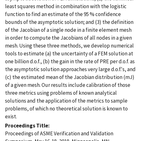
least squares method in combination with the logistic
function to find an estimate of the 95 % confidence
bounds of the asymptotic solution; and (3) the definition
of the Jacobian of a single node in a finite element mesh
in order to compute the Jacobians of all nodes in a given
mesh. Using these three methods, we develop numerical
tools to estimate (a) the uncertainty of a FEM solution at
one billion d.o.f., (b) the gain in the rate of PRE per d.o.f. as
the asymptotic solution approaches very large d.o.f.'s, and
(c) the estimated mean of the Jacobian distribution (mJ)
of a given mesh. Our results include calibration of those
three metrics using problems of known analytical
solutions and the application of the metrics to sample
problems, of which no theoretical solution is known to
exist.
Proceedings Title
Proceedings of ASME Verification and Validation