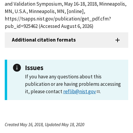
and Validation Symposium, May 16-18, 2018, Minneapolis,
MN, U.S.A., Minneapolis, MN, [online],
https://tsapps.nist.gov/publication/get_pdf.cfm?
pub_id=925462 (Accessed August 6, 2026)
Additional citation formats
Issues
If you have any questions about this
publication or are having problems accessing
it, please contact
reflib@nist.gov
.
Created May 16, 2018, Updated May 18, 2020