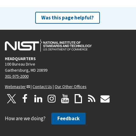
Was this page helpful?
HEADQUARTERS
100 Bureau Drive
Gaithersburg, MD 20899
301-975-2000
Webmaster
|
Contact Us
|
Our Other Offices
How are we doing?
Feedback