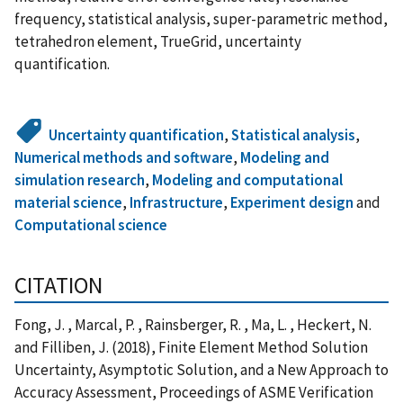
frequency, statistical analysis, super-parametric method,
tetrahedron element, TrueGrid, uncertainty
quantification.
Uncertainty quantification
,
Statistical analysis
,
Numerical methods and software
,
Modeling and
simulation research
,
Modeling and computational
material science
,
Infrastructure
,
Experiment design
and
Computational science
CITATION
Fong, J. , Marcal, P. , Rainsberger, R. , Ma, L. , Heckert, N.
and Filliben, J. (2018), Finite Element Method Solution
Uncertainty, Asymptotic Solution, and a New Approach to
Accuracy Assessment, Proceedings of ASME Verification