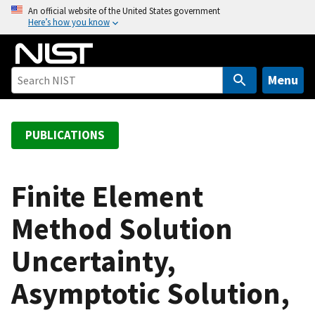
S
An official website of the United States government
Here’s how you know
k
i
p
t
Menu
o
m
a
PUBLICATIONS
i
n
c
Finite Element
o
Method Solution
n
t
Uncertainty,
e
n
Asymptotic Solution,
t