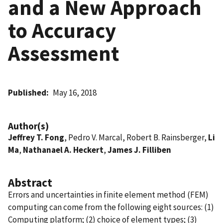
and a New Approach
to Accuracy
Assessment
Published
May 16, 2018
Author(s)
Jeffrey T. Fong
, Pedro V. Marcal, Robert B. Rainsberger,
Li
Ma
,
Nathanael A. Heckert
,
James J. Filliben
Abstract
Errors and uncertainties in finite element method (FEM)
computing can come from the following eight sources: (1)
Computing platform; (2) choice of element types; (3)