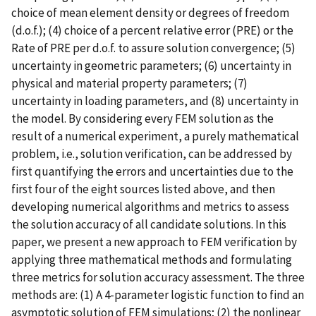
choice of mean element density or degrees of freedom
(d.o.f.); (4) choice of a percent relative error (PRE) or the
Rate of PRE per d.o.f. to assure solution convergence; (5)
uncertainty in geometric parameters; (6) uncertainty in
physical and material property parameters; (7)
uncertainty in loading parameters, and (8) uncertainty in
the model. By considering every FEM solution as the
result of a numerical experiment, a purely mathematical
problem, i.e., solution verification, can be addressed by
first quantifying the errors and uncertainties due to the
first four of the eight sources listed above, and then
developing numerical algorithms and metrics to assess
the solution accuracy of all candidate solutions. In this
paper, we present a new approach to FEM verification by
applying three mathematical methods and formulating
three metrics for solution accuracy assessment. The three
methods are: (1) A 4-parameter logistic function to find an
asymptotic solution of FEM simulations; (2) the nonlinear