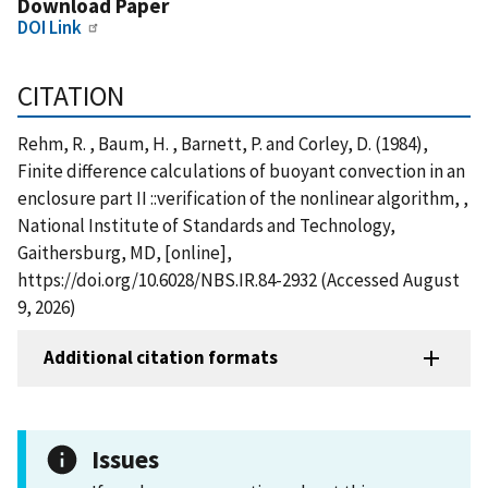
Download Paper
DOI Link
CITATION
Rehm, R. , Baum, H. , Barnett, P. and Corley, D. (1984),
Finite difference calculations of buoyant convection in an
enclosure part II ::verification of the nonlinear algorithm, ,
National Institute of Standards and Technology,
Gaithersburg, MD, [online],
https://doi.org/10.6028/NBS.IR.84-2932 (Accessed August
9, 2026)
Additional citation formats
Issues