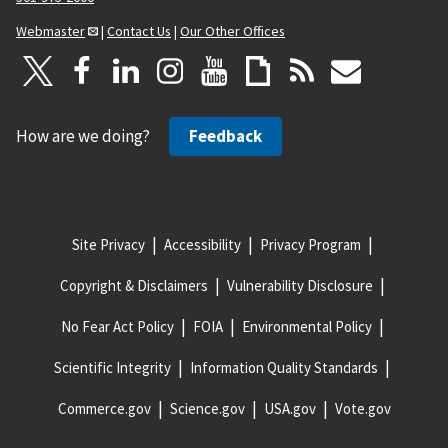
Webmaster
|
Contact Us
|
Our Other Offices
How are we doing?
Feedback
Site Privacy
Accessibility
Privacy Program
Copyright & Disclaimers
Vulnerability Disclosure
No Fear Act Policy
FOIA
Environmental Policy
Scientific Integrity
Information Quality Standards
Commerce.gov
Science.gov
USA.gov
Vote.gov