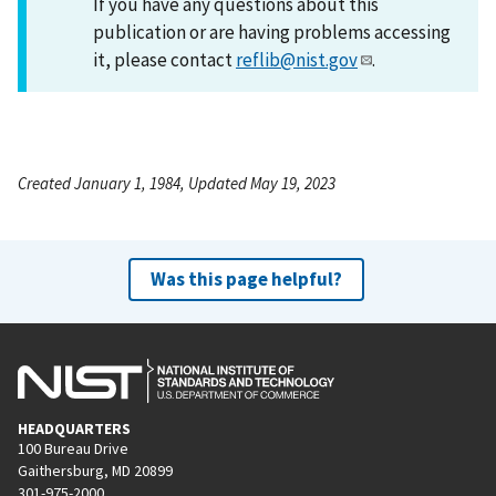
If you have any questions about this
publication or are having problems accessing
it, please contact
reflib@nist.gov
.
Created January 1, 1984, Updated May 19, 2023
Was this page helpful?
HEADQUARTERS
100 Bureau Drive
Gaithersburg, MD 20899
301-975-2000