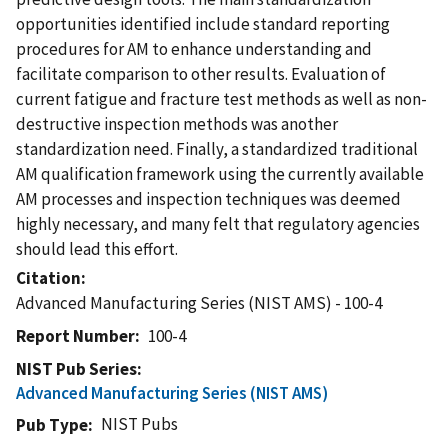
opportunities identified include standard reporting
procedures for AM to enhance understanding and
facilitate comparison to other results. Evaluation of
current fatigue and fracture test methods as well as non-
destructive inspection methods was another
standardization need. Finally, a standardized traditional
AM qualification framework using the currently available
AM processes and inspection techniques was deemed
highly necessary, and many felt that regulatory agencies
should lead this effort.
Citation
Advanced Manufacturing Series (NIST AMS) - 100-4
Report Number
100-4
NIST Pub Series
Advanced Manufacturing Series (NIST AMS)
NIST Pubs
Pub Type