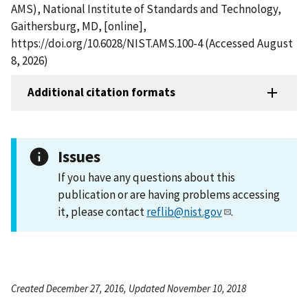
AMS), National Institute of Standards and Technology,
Gaithersburg, MD, [online],
https://doi.org/10.6028/NIST.AMS.100-4 (Accessed August
8, 2026)
Additional citation formats
Issues
If you have any questions about this
publication or are having problems accessing
it, please contact
reflib@nist.gov
.
Created December 27, 2016, Updated November 10, 2018