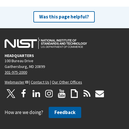
Was this page helpful?
HEADQUARTERS
100 Bureau Drive
Gaithersburg, MD 20899
301-975-2000
Webmaster
|
Contact Us
|
Our Other Offices
How are we doing?
Feedback