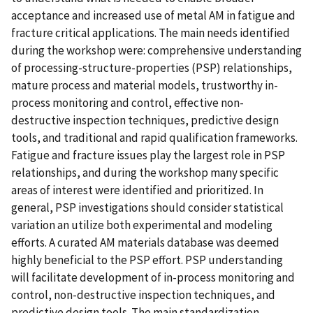
acceptance and increased use of metal AM in fatigue and
fracture critical applications. The main needs identified
during the workshop were: comprehensive understanding
of processing-structure-properties (PSP) relationships,
mature process and material models, trustworthy in-
process monitoring and control, effective non-
destructive inspection techniques, predictive design
tools, and traditional and rapid qualification frameworks.
Fatigue and fracture issues play the largest role in PSP
relationships, and during the workshop many specific
areas of interest were identified and prioritized. In
general, PSP investigations should consider statistical
variation an utilize both experimental and modeling
efforts. A curated AM materials database was deemed
highly beneficial to the PSP effort. PSP understanding
will facilitate development of in-process monitoring and
control, non-destructive inspection techniques, and
predictive design tools. The main standardization