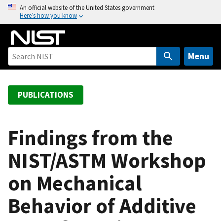
S
An official website of the United States government
Here’s how you know
k
i
p
t
Menu
o
m
a
PUBLICATIONS
i
n
c
Findings from the
o
NIST/ASTM Workshop
n
t
on Mechanical
e
n
Behavior of Additive
t