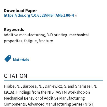
Download Paper
https://doi.org/10.6028/NIST.AMS.100-4
Keywords
Additive manufacturing, 3-D printing, mechanical
properites, fatigue, fracture
Materials
CITATION
Hrabe, N. , Barbosa, N. , Daniewicz, S. and Shamsaei, N.
(2016), Findings from the NIST/ASTM Workshop on
Mechanical Behavior of Additive Manufacturing
Components, Advanced Manufacturing Series (NIST