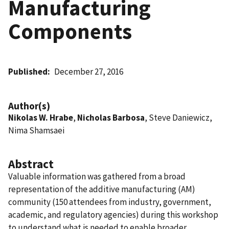
Manufacturing
Components
Published
December 27, 2016
Author(s)
Nikolas W. Hrabe
,
Nicholas Barbosa
, Steve Daniewicz,
Nima Shamsaei
Abstract
Valuable information was gathered from a broad
representation of the additive manufacturing (AM)
community (150 attendees from industry, government,
academic, and regulatory agencies) during this workshop
to understand what is needed to enable broader