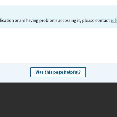
lication or are having problems accessing it, please contact
ref
Was this page helpful?