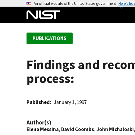
S
An official website of the United States government
Here’s ho
k
i
p
t
PUBLICATIONS
o
m
a
Findings and reco
i
n
process:
c
o
n
t
Published
January 1, 1997
e
n
Author(s)
t
Elena Messina
,
David Coombs
,
John Michaloski