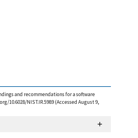
), Findings and recommendations for a software
.org/10.6028/NIST.IR.5989 (Accessed August 9,