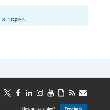
lib@nist.gov
.
How are we doing?
Feedback