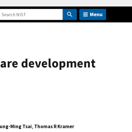
Menu
ware development
ung-Ming Tsai
,
Thomas R Kramer