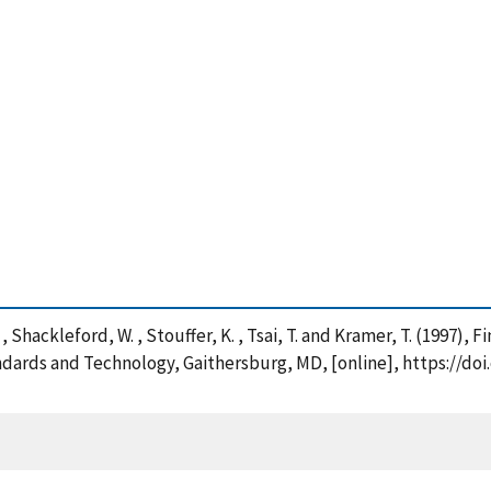
F. , Shackleford, W. , Stouffer, K. , Tsai, T. and Kramer, T. (1997
ndards and Technology, Gaithersburg, MD, [online], https://doi