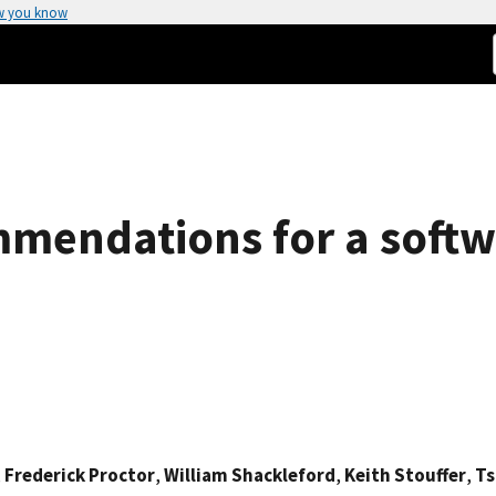
w you know
mmendations for a soft
,
Frederick Proctor
,
William Shackleford
,
Keith Stouffer
,
Ts