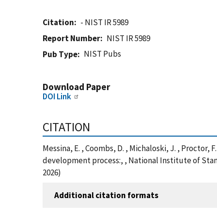
Citation
- NIST IR 5989
Report Number
NIST IR 5989
NIST Pubs
Pub Type
Download Paper
DOI Link
CITATION
Messina, E. , Coombs, D. , Michaloski, J. , Proctor, 
development process:, , National Institute of Sta
2026)
Additional citation formats