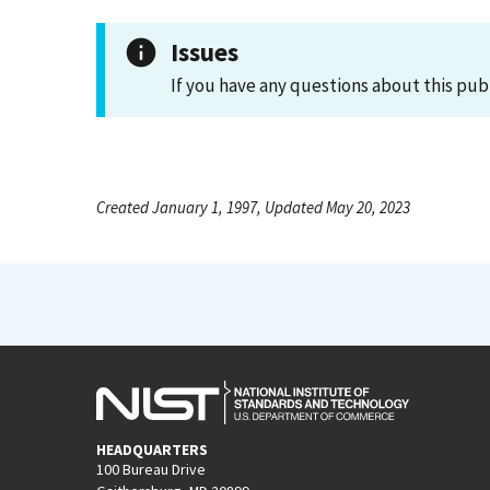
Issues
If you have any questions about this pub
Created January 1, 1997, Updated May 20, 2023
HEADQUARTERS
100 Bureau Drive