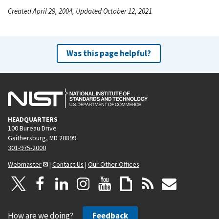
Created April 29, 2004, Updated October 12, 2021
Was this page helpful?
HEADQUARTERS
100 Bureau Drive
Gaithersburg, MD 20899
301-975-2000
Webmaster
|
Contact Us
|
Our Other Offices
How are we doing?
Feedback