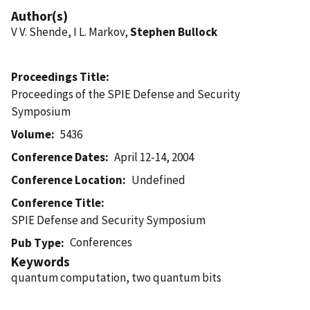
Author(s)
V V. Shende, I L. Markov,
Stephen Bullock
Proceedings Title
Proceedings of the SPIE Defense and Security
Symposium
Volume
5436
Conference Dates
April 12-14, 2004
Conference Location
Undefined
Conference Title
SPIE Defense and Security Symposium
Conferences
Pub Type
Keywords
quantum computation, two quantum bits