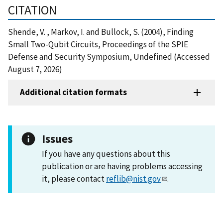
CITATION
Shende, V. , Markov, I. and Bullock, S. (2004), Finding
Small Two-Qubit Circuits, Proceedings of the SPIE
Defense and Security Symposium, Undefined (Accessed
August 7, 2026)
Additional citation formats
Issues
If you have any questions about this
publication or are having problems accessing
it, please contact
reflib@nist.gov
.