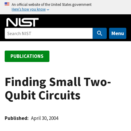
S
An official website of the United States government
Here’s how you know
k
i
p
t
Menu
o
m
a
PUBLICATIONS
i
n
c
Finding Small Two-
o
Qubit Circuits
n
t
e
n
Published
April 30, 2004
t