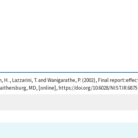
h, H. , Lazzarini, T. and Wanigarathe, P. (2002), Final report::eff
aithersburg, MD, [online], https://doi.org/10.6028/NIST.IR.6875