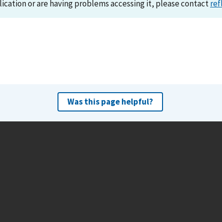
lication or are having problems accessing it, please contact
ref
Was this page helpful?