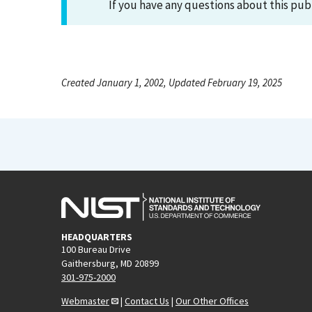
If you have any questions about this pub
Created January 1, 2002, Updated February 19, 2025
HEADQUARTERS
100 Bureau Drive
Gaithersburg, MD 20899
301-975-2000
Webmaster
|
Contact Us
|
Our Other Offices