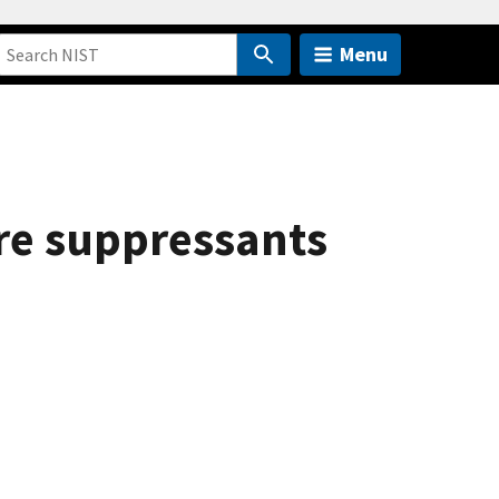
Menu
fire suppressants