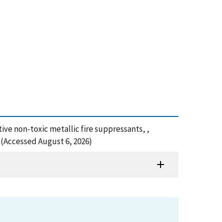
ective non-toxic metallic fire suppressants, ,
 (Accessed August 6, 2026)