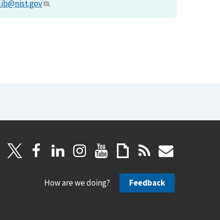
lib@nist.gov
.
How are we doing?
Feedback