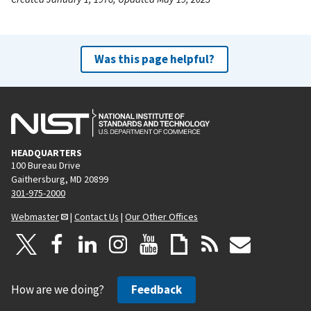
Was this page helpful?
HEADQUARTERS
100 Bureau Drive
Gaithersburg, MD 20899
301-975-2000
Webmaster
|
Contact Us
|
Our Other Offices
How are we doing?
Feedback