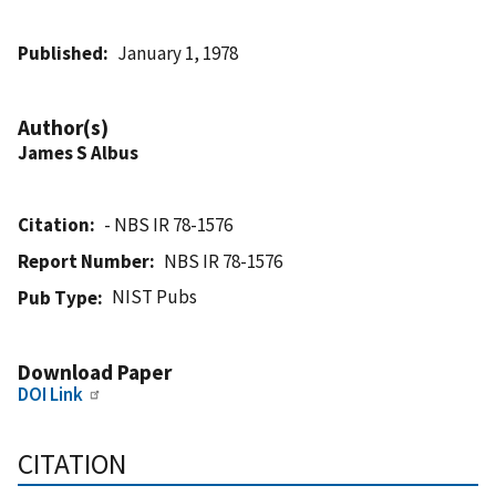
Published
January 1, 1978
Author(s)
James S Albus
Citation
- NBS IR 78-1576
Report Number
NBS IR 78-1576
NIST Pubs
Pub Type
Download Paper
DOI Link
CITATION