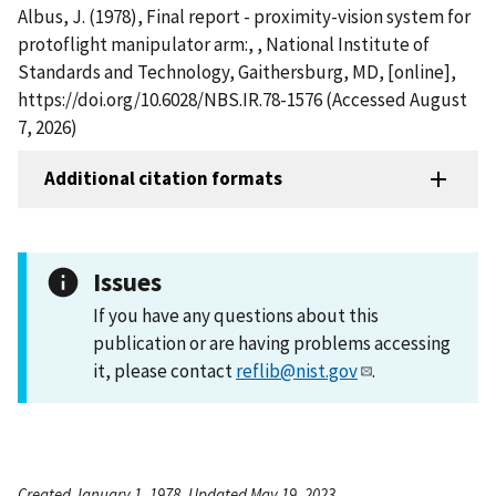
Albus, J. (1978), Final report - proximity-vision system for
protoflight manipulator arm:, , National Institute of
Standards and Technology, Gaithersburg, MD, [online],
https://doi.org/10.6028/NBS.IR.78-1576 (Accessed August
7, 2026)
Additional citation formats
Issues
If you have any questions about this
publication or are having problems accessing
it, please contact
reflib@nist.gov
.
Created January 1, 1978, Updated May 19, 2023