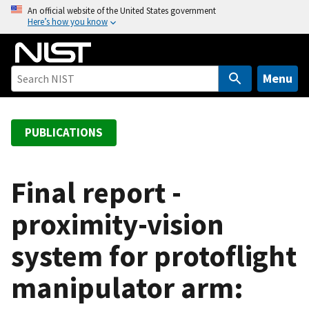
S
An official website of the United States government
Here’s how you know
k
i
p
t
Menu
o
m
a
PUBLICATIONS
i
n
c
Final report -
o
proximity-vision
n
t
system for protoflight
e
n
manipulator arm:
t