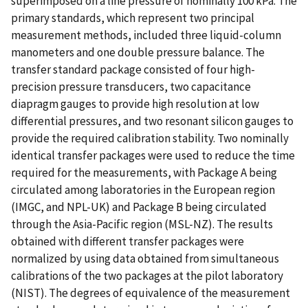
superimposed on a line pressure of nominally 100 kPa. The
primary standards, which represent two principal
measurement methods, included three liquid-column
manometers and one double pressure balance. The
transfer standard package consisted of four high-
precision pressure transducers, two capacitance
diapragm gauges to provide high resolution at low
differential pressures, and two resonant silicon gauges to
provide the required calibration stability. Two nominally
identical transfer packages were used to reduce the time
required for the measurements, with Package A being
circulated among laboratories in the European region
(IMGC, and NPL-UK) and Package B being circulated
through the Asia-Pacific region (MSL-NZ). The results
obtained with different transfer packages were
normalized by using data obtained from simultaneous
calibrations of the two packages at the pilot laboratory
(NIST). The degrees of equivalence of the measurement