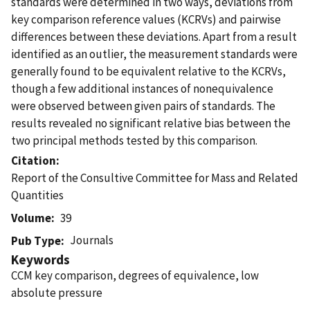
standards were determined in two ways, deviations from
key comparison reference values (KCRVs) and pairwise
differences between these deviations. Apart from a result
identified as an outlier, the measurement standards were
generally found to be equivalent relative to the KCRVs,
though a few additional instances of nonequivalence
were observed between given pairs of standards. The
results revealed no significant relative bias between the
two principal methods tested by this comparison.
Citation
Report of the Consultive Committee for Mass and Related
Quantities
Volume
39
Journals
Pub Type
Keywords
CCM key comparison, degrees of equivalence, low
absolute pressure