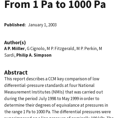
From 1 Pa to 1000 Pa
Published
January 1, 2003
Author(s)
A P. Miiller
, G Cignolo, M P. Fitzgerald, M P. Perkin, M
Sardi,
Philip A. Simpson
Abstract
This report describes a CCM key comparison of low
differential-pressure standards at four National
Measurement Institutes (NMIs) that was carried out
during the period July 1998 to May 1999 in order to
determine their degrees of equivalance at pressures in
the range 1 Pa to 1000 Pa. The differential pressures were