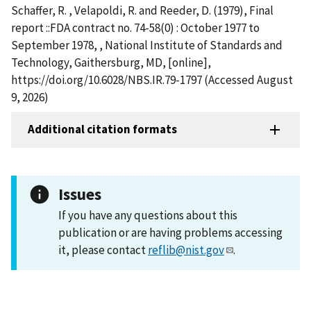
Schaffer, R. , Velapoldi, R. and Reeder, D. (1979), Final
report ::FDA contract no. 74-58(0) : October 1977 to
September 1978, , National Institute of Standards and
Technology, Gaithersburg, MD, [online],
https://doi.org/10.6028/NBS.IR.79-1797 (Accessed August
9, 2026)
Additional citation formats
Issues
If you have any questions about this
publication or are having problems accessing
it, please contact
reflib@nist.gov
.