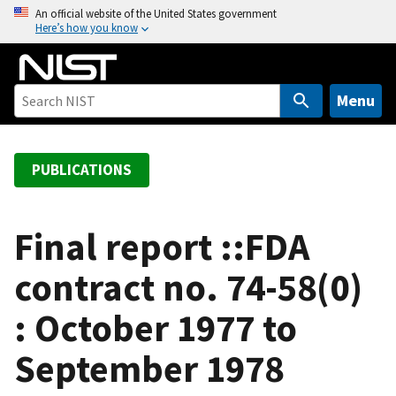
S
An official website of the United States government
Here’s how you know
k
i
p
t
Menu
o
m
a
PUBLICATIONS
i
n
c
Final report ::FDA
o
contract no. 74-58(0)
n
t
: October 1977 to
e
n
September 1978
t