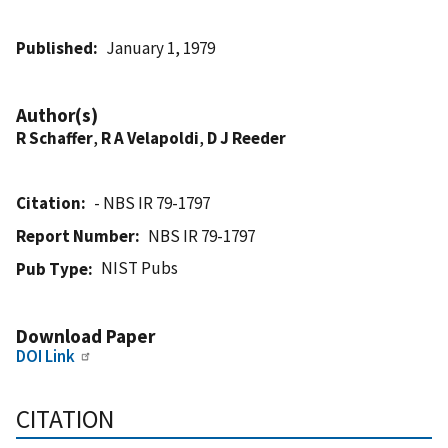
Published
January 1, 1979
Author(s)
R Schaffer
,
R A Velapoldi
,
D J Reeder
Citation
- NBS IR 79-1797
Report Number
NBS IR 79-1797
NIST Pubs
Pub Type
Download Paper
DOI Link
CITATION