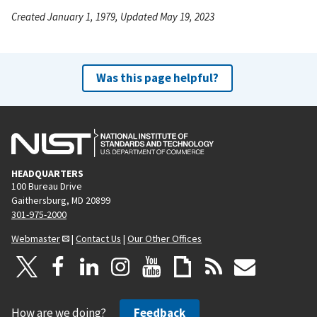
Created January 1, 1979, Updated May 19, 2023
Was this page helpful?
HEADQUARTERS
100 Bureau Drive
Gaithersburg, MD 20899
301-975-2000
Webmaster
|
Contact Us
|
Our Other Offices
How are we doing?
Feedback