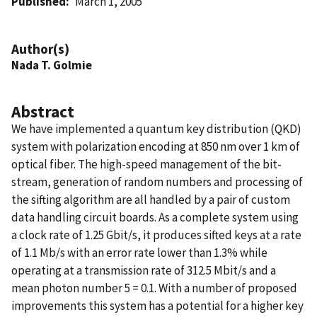
Published
March 1, 2005
Author(s)
Nada T. Golmie
Abstract
We have implemented a quantum key distribution (QKD)
system with polarization encoding at 850 nm over 1 km of
optical fiber. The high-speed management of the bit-
stream, generation of random numbers and processing of
the sifting algorithm are all handled by a pair of custom
data handling circuit boards. As a complete system using
a clock rate of 1.25 Gbit/s, it produces sifted keys at a rate
of 1.1 Mb/s with an error rate lower than 1.3% while
operating at a transmission rate of 312.5 Mbit/s and a
mean photon number 5 = 0.1. With a number of proposed
improvements this system has a potential for a higher key