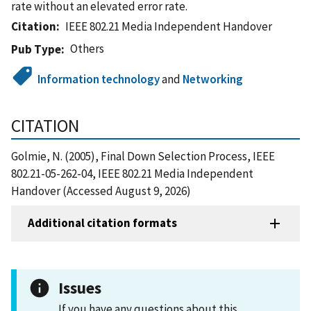
rate without an elevated error rate.
Citation
IEEE 802.21 Media Independent Handover
Others
Pub Type
Information technology
and
Networking
CITATION
Golmie, N. (2005), Final Down Selection Process, IEEE
802.21-05-262-04, IEEE 802.21 Media Independent
Handover (Accessed August 9, 2026)
Additional citation formats
Issues
If you have any questions about this