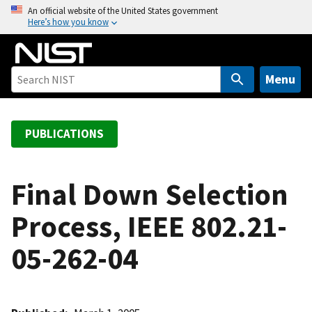
S
An official website of the United States government
Here’s how you know
k
i
p
t
Menu
o
m
a
PUBLICATIONS
i
n
c
Final Down Selection
o
Process, IEEE 802.21-
n
t
05-262-04
e
n
t