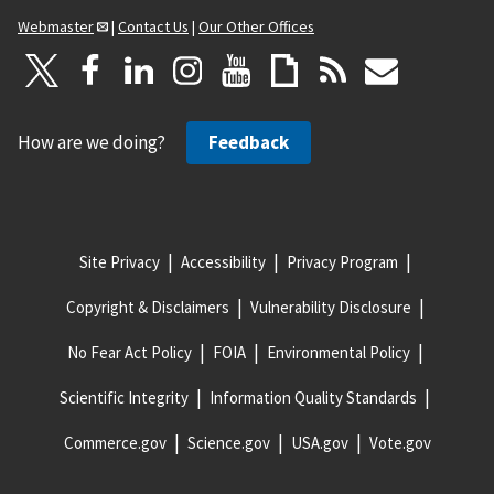
Webmaster
|
Contact Us
|
Our Other Offices
How are we doing?
Feedback
Site Privacy
Accessibility
Privacy Program
Copyright & Disclaimers
Vulnerability Disclosure
No Fear Act Policy
FOIA
Environmental Policy
Scientific Integrity
Information Quality Standards
Commerce.gov
Science.gov
USA.gov
Vote.gov