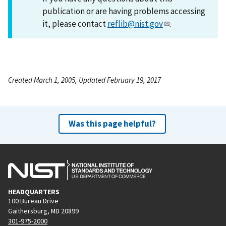
publication or are having problems accessing
it, please contact
reflib@nist.gov
.
Created March 1, 2005, Updated February 19, 2017
Was this page helpful?
HEADQUARTERS
100 Bureau Drive
Gaithersburg, MD 20899
301-975-2000