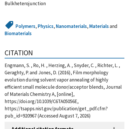
Bulkheterojunction
Polymers
,
Physics
,
Nanomaterials
,
Materials
and
Biomaterials
CITATION
Engmann, S. , Ro, H. , Herzing, A. , Snyder, C. , Richter, L. ,
Geraghty, P. and Jones, D. (2016), Film morphology
evolution during solvent vapor annealing of highly
efficient small molecule donor/acceptor blends, Journal
of Materials Chemistry A, [online],
https://doi.org/10.1039/C6TA05056E,
https://tsapps.nist.gov/publication/get_pdf.cfm?
pub_id=920967 (Accessed August 7, 2026)