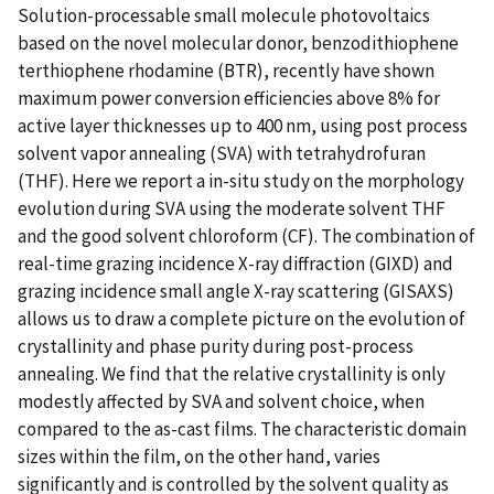
Solution-processable small molecule photovoltaics
based on the novel molecular donor, benzodithiophene
terthiophene rhodamine (BTR), recently have shown
maximum power conversion efficiencies above 8% for
active layer thicknesses up to 400 nm, using post process
solvent vapor annealing (SVA) with tetrahydrofuran
(THF). Here we report a in-situ study on the morphology
evolution during SVA using the moderate solvent THF
and the good solvent chloroform (CF). The combination of
real-time grazing incidence X-ray diffraction (GIXD) and
grazing incidence small angle X-ray scattering (GISAXS)
allows us to draw a complete picture on the evolution of
crystallinity and phase purity during post-process
annealing. We find that the relative crystallinity is only
modestly affected by SVA and solvent choice, when
compared to the as-cast films. The characteristic domain
sizes within the film, on the other hand, varies
significantly and is controlled by the solvent quality as