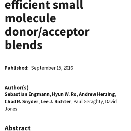
efficient small
molecule
donor/acceptor
blends
Published
September 15, 2016
Author(s)
Sebastian Engmann
,
Hyun W. Ro
,
Andrew Herzing
,
Chad R. Snyder
,
Lee J. Richter
, Paul Geraghty, David
Jones
Abstract