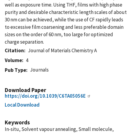
well as exposure time. Using THF, films with high phase
purity and desirable characteristic length scales of about
30 nm can be achieved, while the use of CF rapidly leads
to excessive film coarsening and less preferable domain
sizes on the order of 60 nm, too large for optimized
charge separation.
Citation
Journal of Materials Chemistry A
Volume
4
Journals
Pub Type
Download Paper
https://doi.org/10.1039/C6TA05056E
Local Download
Keywords
In-situ, Solvent vapour annealing, Small molecule,