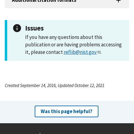
Additional citation formats
Issues
If you have any questions about this
publication or are having problems accessing
it, please contact
reflib@nist.gov
.
Created September 14, 2016, Updated October 12, 2021
Was this page helpful?