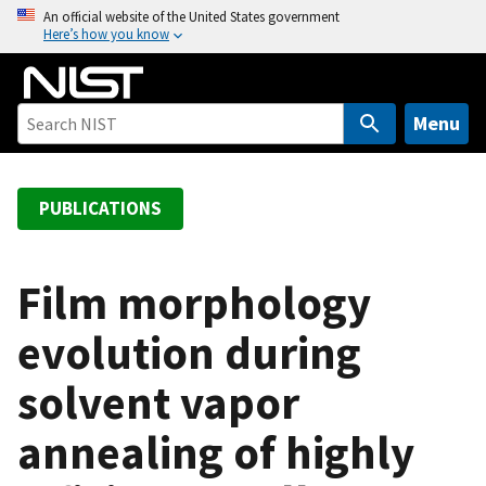
S
An official website of the United States government
Here’s how you know
k
i
p
t
Menu
o
m
a
PUBLICATIONS
i
n
c
Film morphology
o
evolution during
n
t
solvent vapor
e
n
annealing of highly
t