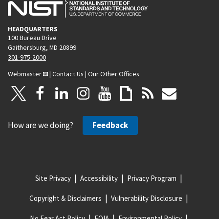
HEADQUARTERS
100 Bureau Drive
Gaithersburg, MD 20899
301-975-2000
Webmaster
|
Contact Us
|
Our Other Offices
How are we doing?
Feedback
Site Privacy
Accessibility
Privacy Program
Copyright & Disclaimers
Vulnerability Disclosure
No Fear Act Policy
FOIA
Environmental Policy