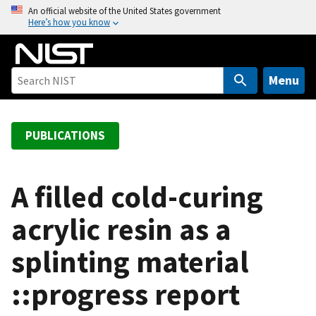
S
An official website of the United States government
Here’s how you know
k
i
p
t
Menu
o
m
a
PUBLICATIONS
i
n
c
A filled cold-curing
o
acrylic resin as a
n
t
splinting material
e
n
::progress report
t