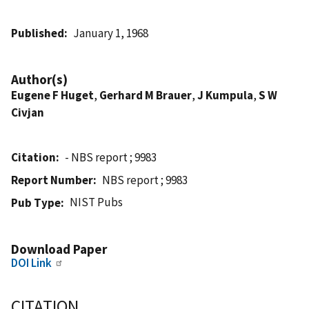
Published
January 1, 1968
Author(s)
Eugene F Huget
,
Gerhard M Brauer
,
J Kumpula
,
S W
Civjan
Citation
- NBS report ; 9983
Report Number
NBS report ; 9983
NIST Pubs
Pub Type
Download Paper
DOI Link
CITATION