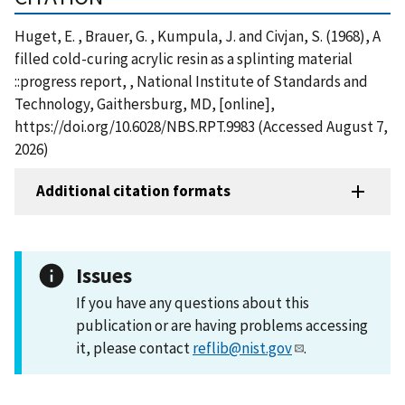
Huget, E. , Brauer, G. , Kumpula, J. and Civjan, S. (1968), A
filled cold-curing acrylic resin as a splinting material
::progress report, , National Institute of Standards and
Technology, Gaithersburg, MD, [online],
https://doi.org/10.6028/NBS.RPT.9983 (Accessed August 7,
2026)
Additional citation formats
Issues
If you have any questions about this
publication or are having problems accessing
it, please contact
reflib@nist.gov
.