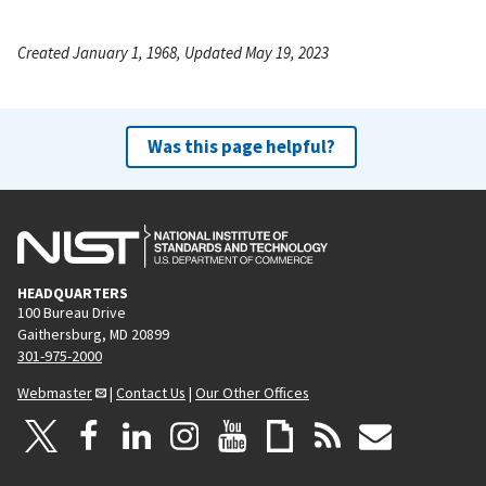
Created January 1, 1968, Updated May 19, 2023
Was this page helpful?
HEADQUARTERS
100 Bureau Drive
Gaithersburg, MD 20899
301-975-2000
Webmaster
|
Contact Us
|
Our Other Offices