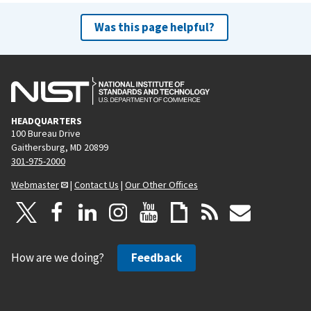
Was this page helpful?
HEADQUARTERS
100 Bureau Drive
Gaithersburg, MD 20899
301-975-2000
Webmaster
|
Contact Us
|
Our Other Offices
How are we doing?
Feedback