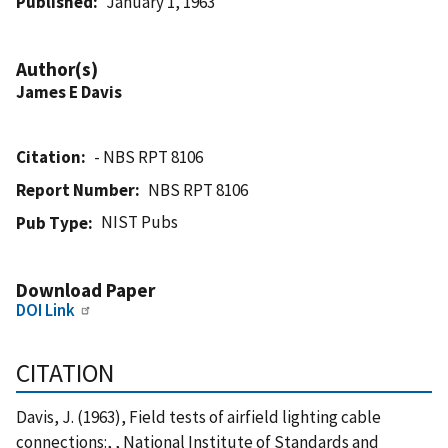
Published
January 1, 1963
Author(s)
James E Davis
Citation
- NBS RPT 8106
Report Number
NBS RPT 8106
NIST Pubs
Pub Type
Download Paper
DOI Link
CITATION
Davis, J. (1963), Field tests of airfield lighting cable
connections:, , National Institute of Standards and