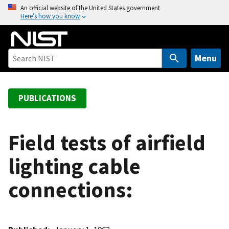
S
An official website of the United States government
Here’s how you know
k
i
p
t
Menu
o
m
a
PUBLICATIONS
i
n
c
Field tests of airfield
o
lighting cable
n
t
connections:
e
n
t