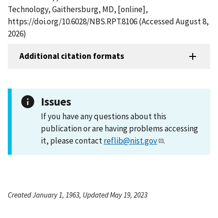
Technology, Gaithersburg, MD, [online],
https://doi.org/10.6028/NBS.RPT.8106 (Accessed August 8,
2026)
Additional citation formats
Issues
If you have any questions about this
publication or are having problems accessing
it, please contact
reflib@nist.gov
.
Created January 1, 1963, Updated May 19, 2023