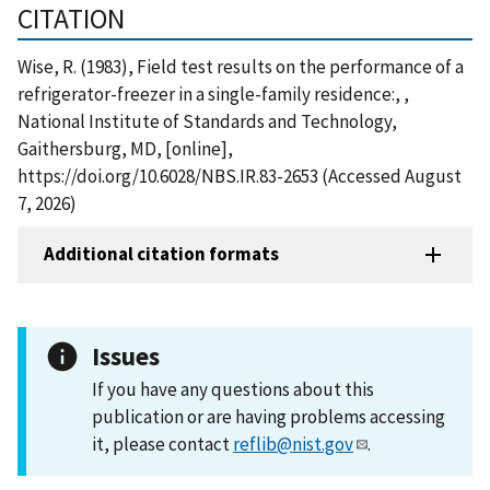
CITATION
Wise, R. (1983), Field test results on the performance of a
refrigerator-freezer in a single-family residence:, ,
National Institute of Standards and Technology,
Gaithersburg, MD, [online],
https://doi.org/10.6028/NBS.IR.83-2653 (Accessed August
7, 2026)
Additional citation formats
Issues
If you have any questions about this
publication or are having problems accessing
it, please contact
reflib@nist.gov
.