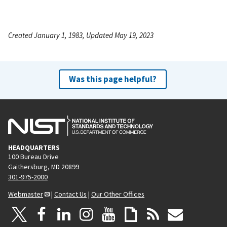
Created January 1, 1983, Updated May 19, 2023
Was this page helpful?
HEADQUARTERS
100 Bureau Drive
Gaithersburg, MD 20899
301-975-2000
Webmaster
|
Contact Us
|
Our Other Offices