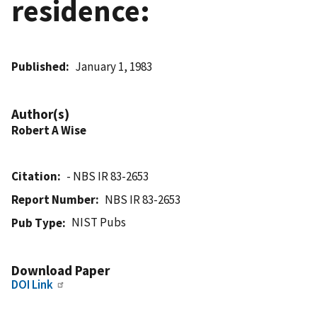
residence:
Published
January 1, 1983
Author(s)
Robert A Wise
Citation
- NBS IR 83-2653
Report Number
NBS IR 83-2653
NIST Pubs
Pub Type
Download Paper
DOI Link