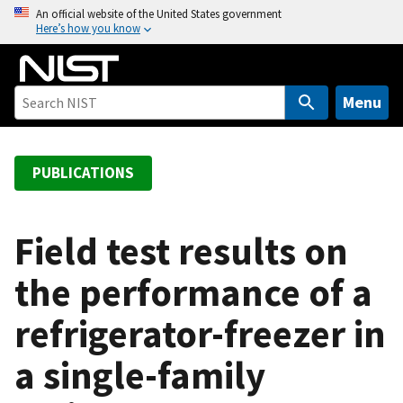
S
An official website of the United States government
Here’s how you know
k
i
p
t
Menu
o
m
a
PUBLICATIONS
i
n
c
Field test results on
o
the performance of a
n
t
refrigerator-freezer in
e
n
a single-family
t