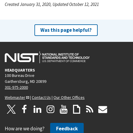
Created January 31, 2020, Updated October 12, 2021
Was this page helpful?
HEADQUARTERS
100 Bureau Drive
Gaithersburg, MD 20899
301-975-2000
Webmaster
|
Contact Us
|
Our Other Offices
How are we doing?
Feedback