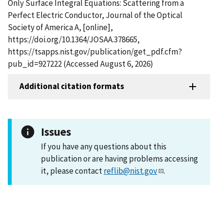
Only Surface Integral Equations: Scattering from a
Perfect Electric Conductor, Journal of the Optical
Society of America A, [online],
https://doi.org/10.1364/JOSAA.378665,
https://tsapps.nist.gov/publication/get_pdf.cfm?
pub_id=927222 (Accessed August 6, 2026)
Additional citation formats
Issues
If you have any questions about this
publication or are having problems accessing
it, please contact
reflib@nist.gov
.