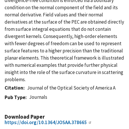
divergence-free condition is enforced via a boundary
condition on the normal component of the field and its
normal derivative. Field values and their normal
derivatives at the surface of the PEC are obtained directly
from surface integral equations that do not contain
divergent kernels. Consequently, high-order elements
with fewer degrees of freedom can be used to represent
surface features to a higher precision than the traditional
planar elements. This theoretical framework is illustrated
with numerical examples that provide further physical
insight into the role of the surface curvature in scattering
problems.
Citation
Journal of the Optical Society of America A
Journals
Pub Type
Download Paper
https://doi.org/10.1364/JOSAA.378665