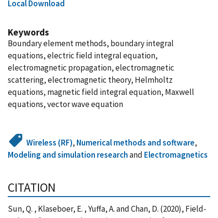
Local Download
Keywords
Boundary element methods, boundary integral
equations, electric field integral equation,
electromagnetic propagation, electromagnetic
scattering, electromagnetic theory, Helmholtz
equations, magnetic field integral equation, Maxwell
equations, vector wave equation
Wireless (RF)
,
Numerical methods and software
,
Modeling and simulation research
and
Electromagnetics
CITATION
Sun, Q. , Klaseboer, E. , Yuffa, A. and Chan, D. (2020), Field-