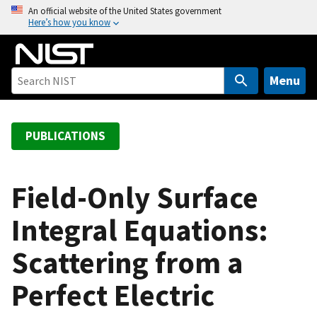
S
An official website of the United States government
Here’s how you know
k
i
p
t
Menu
o
m
a
PUBLICATIONS
i
n
c
Field-Only Surface
o
Integral Equations:
n
t
Scattering from a
e
n
Perfect Electric
t