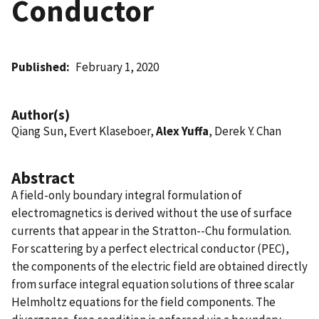
Conductor
Published
February 1, 2020
Author(s)
Qiang Sun, Evert Klaseboer,
Alex Yuffa
, Derek Y. Chan
Abstract
A field-only boundary integral formulation of
electromagnetics is derived without the use of surface
currents that appear in the Stratton--Chu formulation.
For scattering by a perfect electrical conductor (PEC),
the components of the electric field are obtained directly
from surface integral equation solutions of three scalar
Helmholtz equations for the field components. The