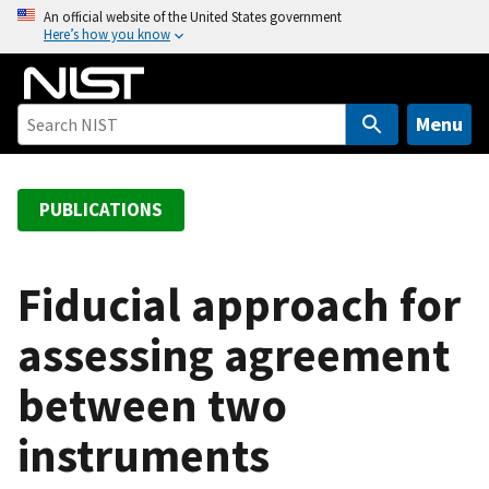
S
An official website of the United States government
Here’s how you know
k
i
p
t
Menu
o
m
a
PUBLICATIONS
i
n
c
Fiducial approach for
o
assessing agreement
n
t
between two
e
n
instruments
t