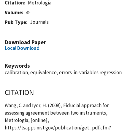
Citation
Metrologia
Volume
45
Journals
Pub Type
Download Paper
Local Download
Keywords
calibration, equivalence, errors-in-variables regression
CITATION
Wang, C. and Iyer, H. (2008), Fiducial approach for
assessing agreement between two instruments,
Metrologia, [online],
https://tsapps.nist.gov/publication/get_pdf.cfm?