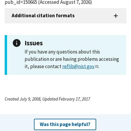
pub_id=150665 (Accessed August 7, 2026)
Additional citation formats
Issues
If you have any questions about this
publication or are having problems accessing
it, please contact
reflib@nist.gov
.
Created July 9, 2008, Updated February 17, 2017
Was this page helpful?