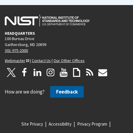
HEADQUARTERS
100 Bureau Drive
Gaithersburg, MD 20899
301-975-2000
Webmaster
|
Contact Us
|
Our Other Offices
How are we doing?
Feedback
Site Privacy
Accessibility
Privacy Program