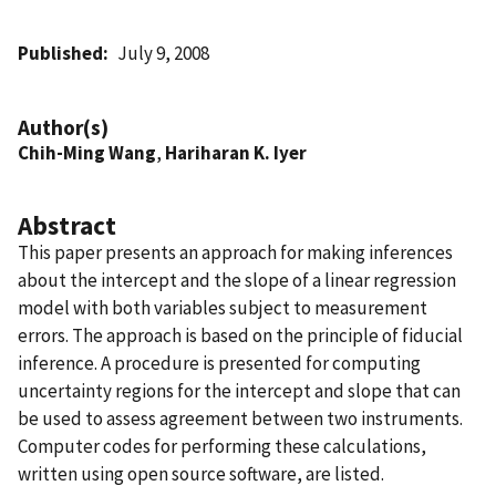
Published
July 9, 2008
Author(s)
Chih-Ming Wang
,
Hariharan K. Iyer
Abstract
This paper presents an approach for making inferences
about the intercept and the slope of a linear regression
model with both variables subject to measurement
errors. The approach is based on the principle of fiducial
inference. A procedure is presented for computing
uncertainty regions for the intercept and slope that can
be used to assess agreement between two instruments.
Computer codes for performing these calculations,
written using open source software, are listed.