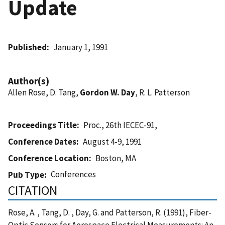
Update
Published
January 1, 1991
Author(s)
Allen Rose, D. Tang,
Gordon W. Day
, R. L. Patterson
Proceedings Title
Proc., 26th IECEC-91,
Conference Dates
August 4-9, 1991
Conference Location
Boston, MA
Conferences
Pub Type
CITATION
Rose, A. , Tang, D. , Day, G. and Patterson, R. (1991), Fiber-
Optic Sensors for Aerospace Electrical Measurements: An