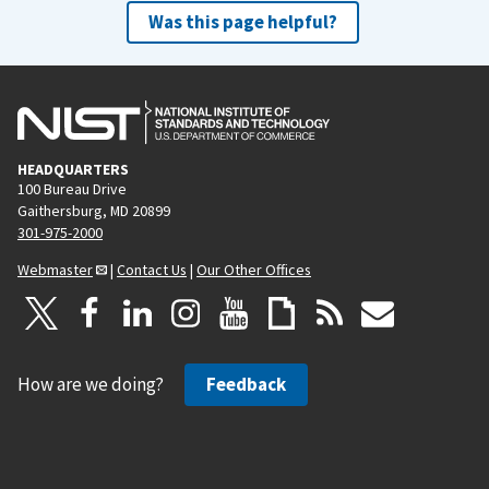
Was this page helpful?
HEADQUARTERS
100 Bureau Drive
Gaithersburg, MD 20899
301-975-2000
Webmaster
|
Contact Us
|
Our Other Offices
How are we doing?
Feedback