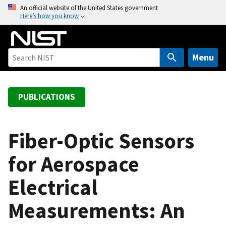
S
An official website of the United States government
Here’s how you know
k
i
p
t
Menu
o
m
a
PUBLICATIONS
i
n
c
Fiber-Optic Sensors
o
for Aerospace
n
t
Electrical
e
n
Measurements: An
t