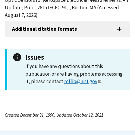
Update, Proc., 26th IECEC-91, , Boston, MA (Accessed
August 7, 2026)
Additional citation formats
Issues
If you have any questions about this
publication or are having problems accessing
it, please contact
reflib@nist.gov
.
Created December 31, 1990, Updated October 12, 2021