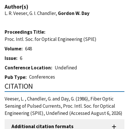
Author(s)
L. R. Veeser, G. I. Chandler,
Gordon W. Day
Proceedings Title
Proc. Intl. Soc. for Optical Engineering (SPIE)
Volume
648
Issue
6
Conference Location
Undefined
Conferences
Pub Type
CITATION
Veeser, L. , Chandler, G. and Day, G. (1986), Fiber Optic
Sensing of Pulsed Currents, Proc. Intl. Soc. for Optical
Engineering (SPIE), Undefined (Accessed August 6, 2026)
Additional citation formats