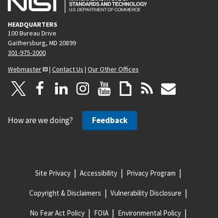
HEADQUARTERS
100 Bureau Drive
Gaithersburg, MD 20899
301-975-2000
Webmaster
|
Contact Us
|
Our Other Offices
How are we doing?
Feedback
Site Privacy
Accessibility
Privacy Program
Copyright & Disclaimers
Vulnerability Disclosure
No Fear Act Policy
FOIA
Environmental Policy