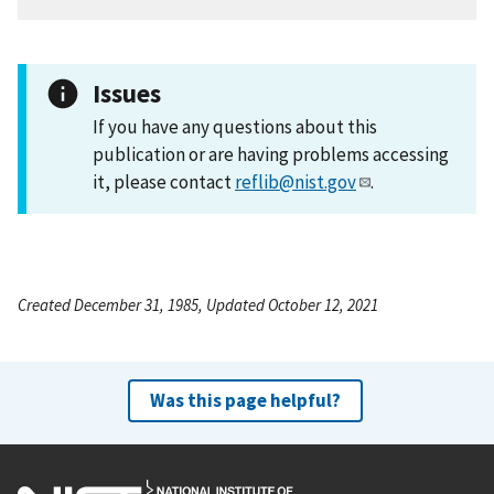
Issues
If you have any questions about this
publication or are having problems accessing
it, please contact
reflib@nist.gov
.
Created December 31, 1985, Updated October 12, 2021
Was this page helpful?