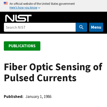
S
An official website of the United States government
Here’s how you know
k
i
p
t
Menu
o
m
a
PUBLICATIONS
i
n
c
Fiber Optic Sensing of
o
Pulsed Currents
n
t
e
n
Published
January 1, 1986
t