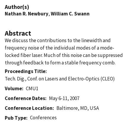
Author(s)
Nathan R. Newbury
,
William C. Swann
Abstract
We discuss the contributions to the linewidth and
frequency noise of the individual modes of a mode-
locked fiber laser. Much of this noise can be suppressed
through feedback to form a stable frequency comb.
Proceedings Title
Tech. Dig., Conf. on Lasers and Electro-Optics (CLEO)
Volume
CMU1
Conference Dates
May 6-11, 2007
Conference Location
Baltimore, MD, USA
Conferences
Pub Type