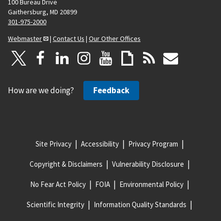
100 Bureau Drive
Gaithersburg, MD 20899
301-975-2000
Webmaster
|
Contact Us
|
Our Other Offices
How are we doing?
Feedback
Site Privacy
Accessibility
Privacy Program
Copyright & Disclaimers
Vulnerability Disclosure
No Fear Act Policy
FOIA
Environmental Policy
Scientific Integrity
Information Quality Standards