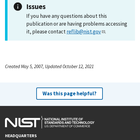
Issues
If you have any questions about this
publication or are having problems accessing
it, please contact
reflib@nist.gov
.
Created May 5, 2007, Updated October 12, 2021
Was this page helpful?
HEADQUARTERS