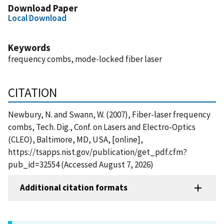
Download Paper
Local Download
Keywords
frequency combs, mode-locked fiber laser
CITATION
Newbury, N. and Swann, W. (2007), Fiber-laser frequency
combs, Tech. Dig., Conf. on Lasers and Electro-Optics
(CLEO), Baltimore, MD, USA, [online],
https://tsapps.nist.gov/publication/get_pdf.cfm?
pub_id=32554 (Accessed August 7, 2026)
Additional citation formats