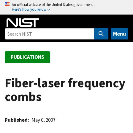
S
An official website of the United States government
Here’s how you know
k
i
p
t
Menu
o
m
a
PUBLICATIONS
i
n
c
Fiber-laser frequency
o
combs
n
t
e
n
Published
May 6, 2007
t