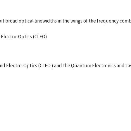
it broad optical linewidths in the wings of the frequency com
nd Electro-Optics (CLEO)
nd Electro-Optics (CLEO ) and the Quantum Electronics and La