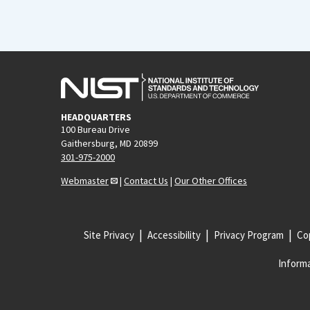
HEADQUARTERS
100 Bureau Drive
Gaithersburg, MD 20899
301-975-2000
Webmaster
|
Contact Us
|
Our Other Offices
Site Privacy
Accessibility
Privacy Program
Cop
Informa