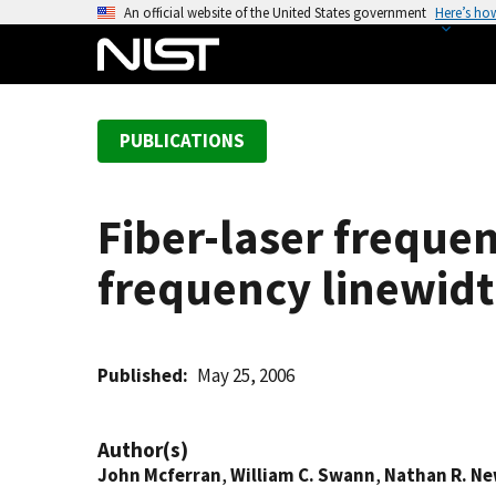
S
An official website of the United States government
Here’s ho
k
i
p
t
PUBLICATIONS
o
m
a
Fiber-laser freque
i
n
frequency linewid
c
o
n
t
Published
May 25, 2006
e
n
Author(s)
t
John Mcferran
,
William C. Swann
,
Nathan R. N