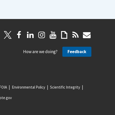
How are we doing?
Feedback
FOIA
Environmental Policy
Scientific Integrity
ote.gov