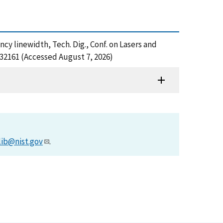
cy linewidth, Tech. Dig., Conf. on Lasers and
32161 (Accessed August 7, 2026)
lib@nist.gov
.