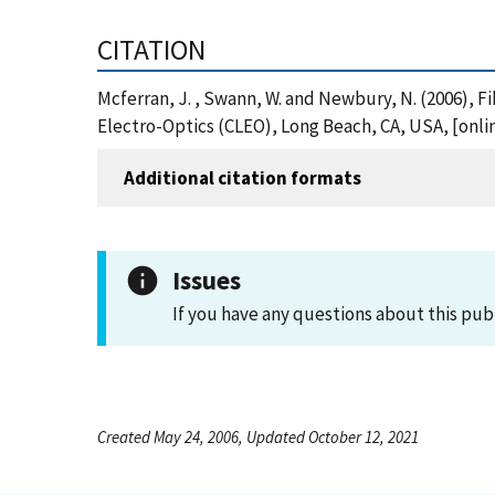
CITATION
Mcferran, J. , Swann, W. and Newbury, N. (2006), F
Electro-Optics (CLEO), Long Beach, CA, USA, [onl
Additional citation formats
Issues
If you have any questions about this pub
Created May 24, 2006, Updated October 12, 2021