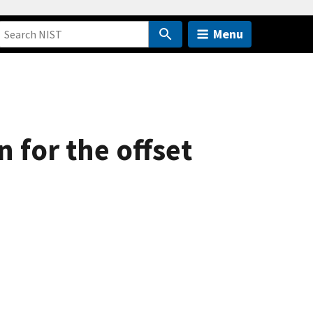
Menu
 for the offset