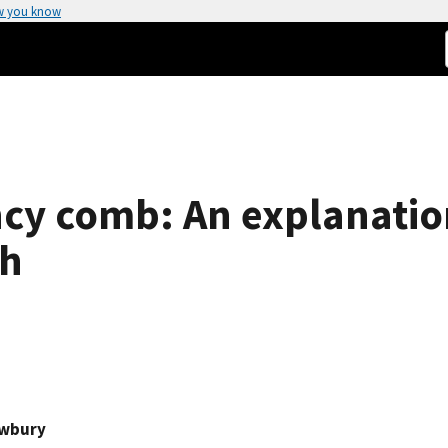
w you know
ncy comb: An explanation
th
ewbury