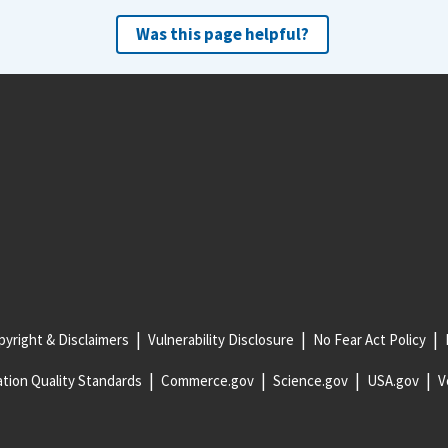
Was this page helpful?
yright & Disclaimers
Vulnerability Disclosure
No Fear Act Policy
tion Quality Standards
Commerce.gov
Science.gov
USA.gov
V