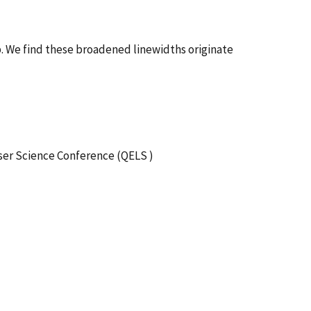
b. We find these broadened linewidths originate
ser Science Conference (QELS )