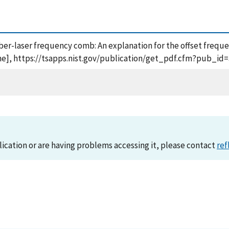
iber-laser frequency comb: An explanation for the offset frequen
ine], https://tsapps.nist.gov/publication/get_pdf.cfm?pub_id=
lication or are having problems accessing it, please contact
ref