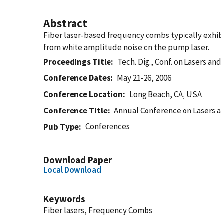
Abstract
Fiber laser-based frequency combs typically exhib
from white amplitude noise on the pump laser.
Proceedings Title
Tech. Dig., Conf. on Lasers a
Conference Dates
May 21-26, 2006
Conference Location
Long Beach, CA, USA
Conference Title
Annual Conference on Lasers a
Conferences
Pub Type
Download Paper
Local Download
Keywords
Fiber lasers, Frequency Combs