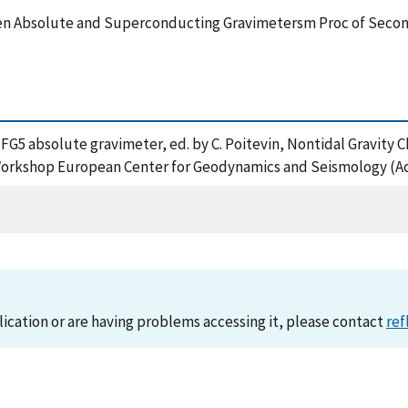
en Absolute and Superconducting Gravimetersm Proc of Seco
 The FG5 absolute gravimeter, ed. by C. Poitevin, Nontidal Grav
rkshop European Center for Geodynamics and Seismology (Ac
lication or are having problems accessing it, please contact
ref