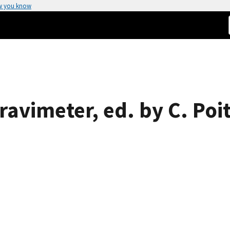
w you know
avimeter, ed. by C. Poi