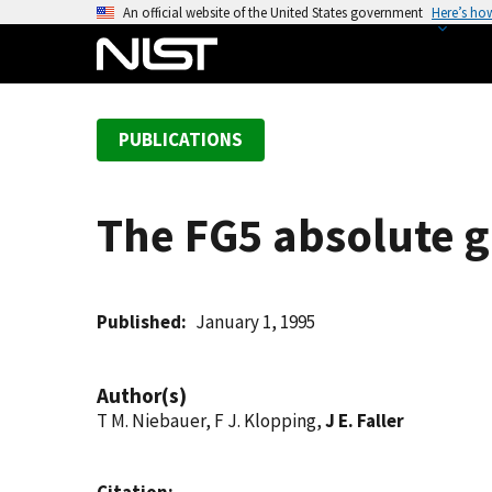
S
An official website of the United States government
Here’s ho
k
i
p
t
PUBLICATIONS
o
m
a
The FG5 absolute gr
i
n
c
o
Published
January 1, 1995
n
t
Author(s)
e
T M. Niebauer, F J. Klopping,
J E. Faller
n
t