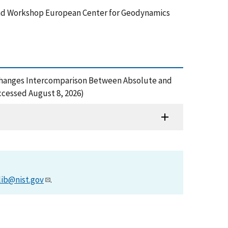
nd Workshop European Center for Geodynamics
ity Changes Intercomparison Between Absolute and
cessed August 8, 2026)
lib@nist.gov
.