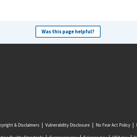
Was this page helpful?
yright & Disclaimers
Vulnerability Disclosure
No Fear Act Policy