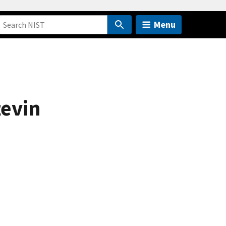
Menu
tevin