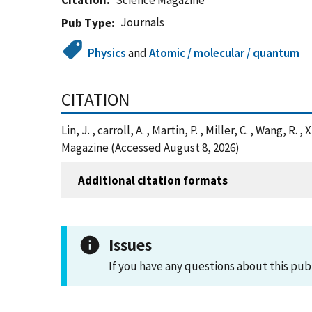
Citation
Science Magazine
Journals
Pub Type
Physics
and
Atomic / molecular / quantum
CITATION
Lin, J. , carroll, A. , Martin, P. , Miller, C. , Wang,
Magazine (Accessed August 8, 2026)
Additional citation formats
Issues
If you have any questions about this pub