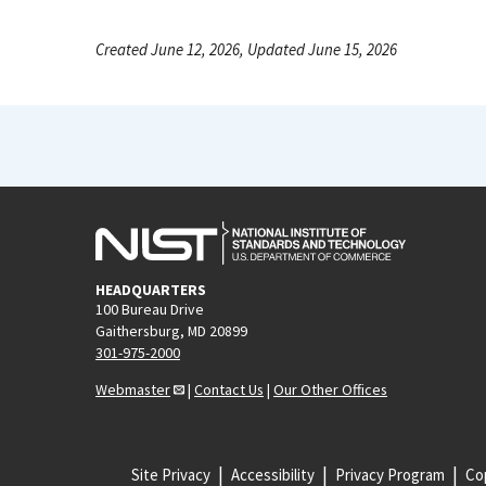
Created June 12, 2026, Updated June 15, 2026
HEADQUARTERS
100 Bureau Drive
Gaithersburg, MD 20899
301-975-2000
Webmaster
|
Contact Us
|
Our Other Offices
Site Privacy
Accessibility
Privacy Program
Cop