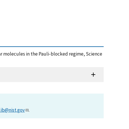
of polar molecules in the Pauli-blocked regime, Science
lib@nist.gov
.