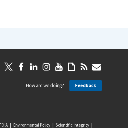
How are we doing?
Feedback
FOIA
Environmental Policy
Scientific Integrity