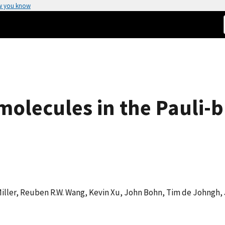
w you know
 molecules in the Pauli-
 Miller, Reuben R.W. Wang, Kevin Xu, John Bohn, Tim de Johngh,