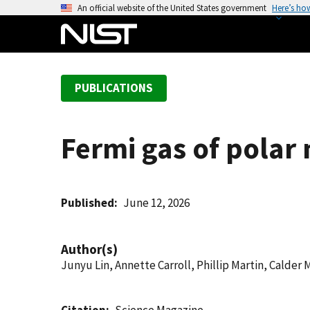
S
An official website of the United States government
Here’s ho
k
i
p
t
PUBLICATIONS
o
m
a
Fermi gas of polar
i
n
c
o
Published
June 12, 2026
n
t
Author(s)
e
Junyu Lin, Annette Carroll, Phillip Martin, Calder
n
t