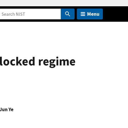
Menu
blocked regime
Jun Ye