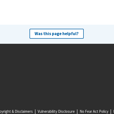
Was this page helpful?
yright & Disclaimers
Vulnerability Disclosure
No Fear Act Policy