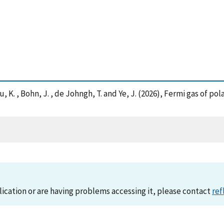
 R. , Xu, K. , Bohn, J. , de Johngh, T. and Ye, J. (2026), Fermi gas 
lication or are having problems accessing it, please contact
ref