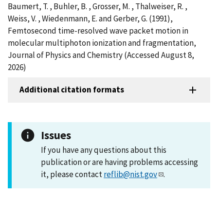
Baumert, T. , Buhler, B. , Grosser, M. , Thalweiser, R. ,
Weiss, V. , Wiedenmann, E. and Gerber, G. (1991),
Femtosecond time-resolved wave packet motion in
molecular multiphoton ionization and fragmentation,
Journal of Physics and Chemistry (Accessed August 8,
2026)
Additional citation formats
Issues
If you have any questions about this
publication or are having problems accessing
it, please contact
reflib@nist.gov
.