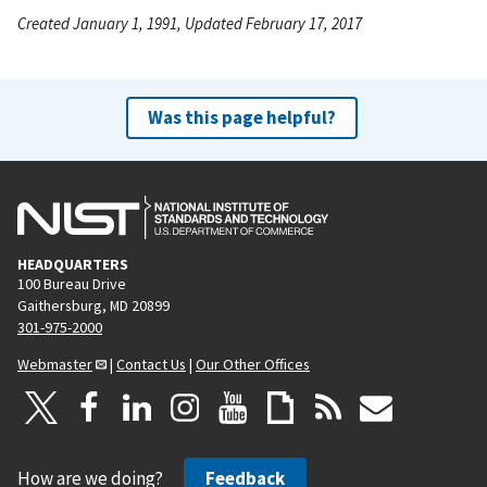
Created January 1, 1991, Updated February 17, 2017
Was this page helpful?
HEADQUARTERS
100 Bureau Drive
Gaithersburg, MD 20899
301-975-2000
Webmaster
|
Contact Us
|
Our Other Offices
How are we doing?
Feedback