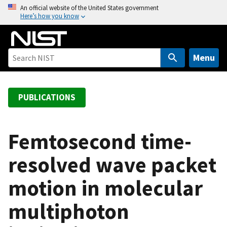
S
An official website of the United States government
Here’s how you know
k
i
p
t
Menu
o
m
a
PUBLICATIONS
i
n
c
Femtosecond time-
o
resolved wave packet
n
t
motion in molecular
e
n
multiphoton
t