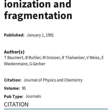
ionization and
fragmentation
Published
January 1, 1991
Author(s)
T Baumert, B Buhler, M Grosser, R Thalweiser, V Weiss, E
Wiedenmann, G Gerber
Citation
Journal of Physics and Chemistry
Volume
95
Journals
Pub Type
CITATION