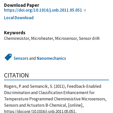
Download Paper
https://doi.org/10.1016/j.snb.2011.05.051
Local Download
Keywords
Chemiresistor, Microheater, Microsensor, Sensor drift
Sensors
and
Nanomechanics
CITATION
Rogers, P. and Semancik, S. (2011), Feedback-Enabled
Discrimination and Classification Enhancement for
Temperature Programmed Chemiresistive Microsensors,
Sensors and Actuators B-Chemical, [online],
https://doi.org/10.1016/j.snb.2011.05.051,