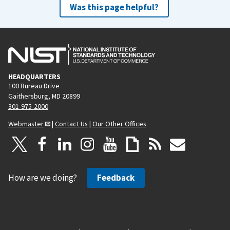
Was this page helpful?
HEADQUARTERS
100 Bureau Drive
Gaithersburg, MD 20899
301-975-2000
Webmaster
|
Contact Us
|
Our Other Offices
How are we doing?
Feedback