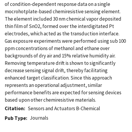
of condition-dependent response data on a single
mocrohotplate-based chemiresistive sensing element.
The element included 30 nm chemical vapor deposited
thin film of SnO2, formed over the interdigitated Pt
electrodes, which acted as the transduction interface.
Gas exposure experiments were performed using sub 100
ppm concentrations of methanol and ethane over
backgrounds of dry air and 15% relative humidity air.
Removing temperature drift is shown to significantly
decrease sensing signal drift, thereby facilitating
enhanced target classification. Since this approach
represents an operational adjustment, similar
performance benefits are expected for sensing devices
based upon other chemiresistive materials.
Citation
Sensors and Actuators B-Chemical
Journals
Pub Type