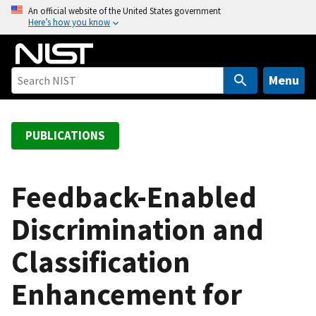
S
An official website of the United States government
Here’s how you know
k
i
p
t
Menu
o
m
a
PUBLICATIONS
i
n
c
Feedback-Enabled
o
Discrimination and
n
t
Classification
e
n
Enhancement for
t