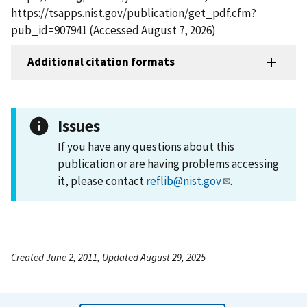
https://tsapps.nist.gov/publication/get_pdf.cfm?
pub_id=907941 (Accessed August 7, 2026)
Additional citation formats
Issues
If you have any questions about this
publication or are having problems accessing
it, please contact
reflib@nist.gov
.
Created June 2, 2011, Updated August 29, 2025