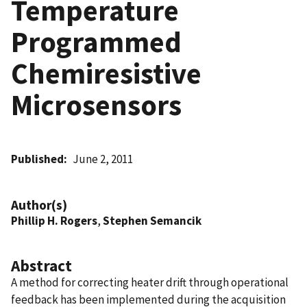
Temperature
Programmed
Chemiresistive
Microsensors
Published
June 2, 2011
Author(s)
Phillip H. Rogers
,
Stephen Semancik
Abstract
A method for correcting heater drift through operational
feedback has been implemented during the acquisition