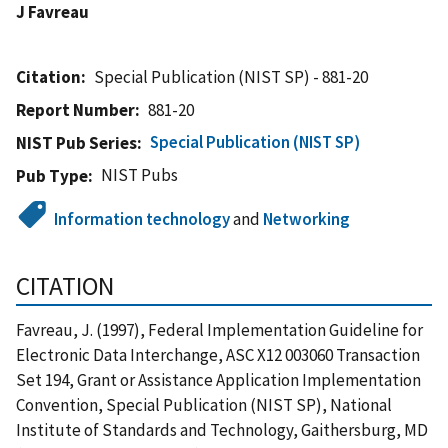
J Favreau
Citation
Special Publication (NIST SP) - 881-20
Report Number
881-20
Special Publication (NIST SP)
NIST Pub Series
NIST Pubs
Pub Type
Information technology
and
Networking
CITATION
Favreau, J. (1997), Federal Implementation Guideline for
Electronic Data Interchange, ASC X12 003060 Transaction
Set 194, Grant or Assistance Application Implementation
Convention, Special Publication (NIST SP), National
Institute of Standards and Technology, Gaithersburg, MD