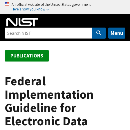
S
An official website of the United States government
Here’s how you know
k
i
p
t
Menu
o
m
a
PUBLICATIONS
i
n
c
Federal
o
Implementation
n
t
Guideline for
e
n
Electronic Data
t