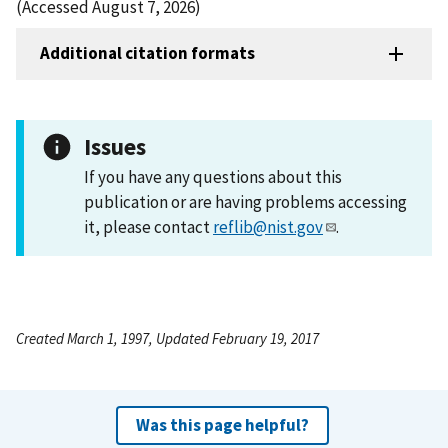
(Accessed August 7, 2026)
Additional citation formats
Issues
If you have any questions about this
publication or are having problems accessing
it, please contact
reflib@nist.gov
.
Created March 1, 1997, Updated February 19, 2017
Was this page helpful?