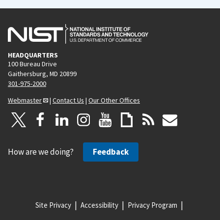
HEADQUARTERS
100 Bureau Drive
Gaithersburg, MD 20899
301-975-2000
Webmaster
|
Contact Us
|
Our Other Offices
How are we doing?
Feedback
Site Privacy
Accessibility
Privacy Program