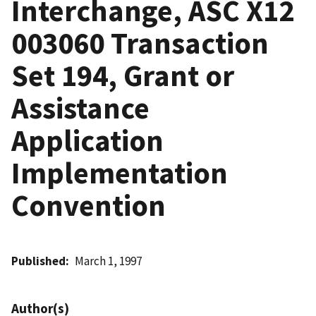
Interchange, ASC X12
003060 Transaction
Set 194, Grant or
Assistance
Application
Implementation
Convention
Published
March 1, 1997
Author(s)