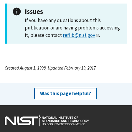
Issues
If you have any questions about this
publication or are having problems accessing
it, please contact
reflib@nist.gov
.
Created August 1, 1998, Updated February 19, 2017
Was this page helpful?