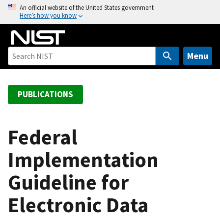
S
An official website of the United States government
Here’s how you know
k
i
p
t
Menu
o
m
a
PUBLICATIONS
i
n
c
Federal
o
Implementation
n
t
Guideline for
e
n
Electronic Data
t