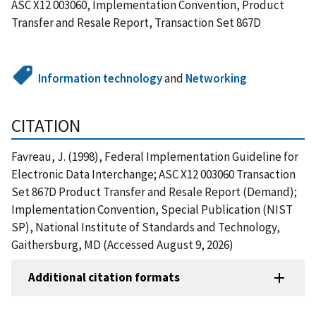
ASC X12 003060, Implementation Convention, Product
Transfer and Resale Report, Transaction Set 867D
Information technology
and
Networking
CITATION
Favreau, J. (1998), Federal Implementation Guideline for
Electronic Data Interchange; ASC X12 003060 Transaction
Set 867D Product Transfer and Resale Report (Demand);
Implementation Convention, Special Publication (NIST
SP), National Institute of Standards and Technology,
Gaithersburg, MD (Accessed August 9, 2026)
Additional citation formats