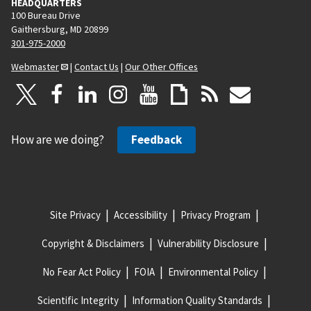
HEADQUARTERS
100 Bureau Drive
Gaithersburg, MD 20899
301-975-2000
Webmaster
|
Contact Us
|
Our Other Offices
How are we doing?
Feedback
Site Privacy
Accessibility
Privacy Program
Copyright & Disclaimers
Vulnerability Disclosure
No Fear Act Policy
FOIA
Environmental Policy
Scientific Integrity
Information Quality Standards