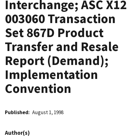
Interchange; ASC X12
003060 Transaction
Set 867D Product
Transfer and Resale
Report (Demand);
Implementation
Convention
Published
August 1, 1998
Author(s)