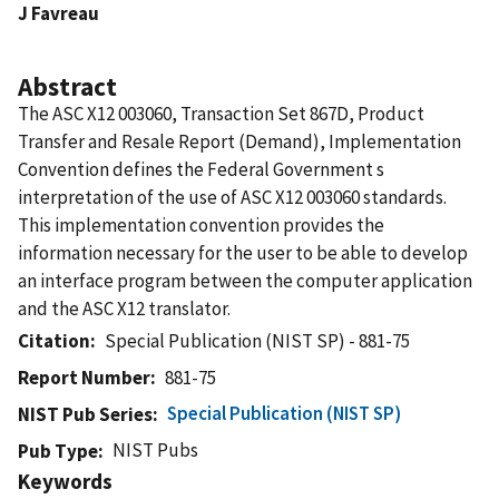
J Favreau
Abstract
The ASC X12 003060, Transaction Set 867D, Product
Transfer and Resale Report (Demand), Implementation
Convention defines the Federal Government s
interpretation of the use of ASC X12 003060 standards.
This implementation convention provides the
information necessary for the user to be able to develop
an interface program between the computer application
and the ASC X12 translator.
Citation
Special Publication (NIST SP) - 881-75
Report Number
881-75
Special Publication (NIST SP)
NIST Pub Series
NIST Pubs
Pub Type
Keywords