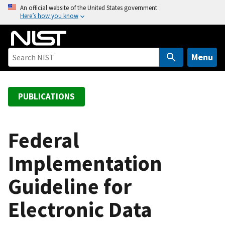
S
An official website of the United States government
Here’s how you know
k
i
p
t
Menu
o
m
a
PUBLICATIONS
i
n
c
Federal
o
Implementation
n
t
Guideline for
e
n
Electronic Data
t