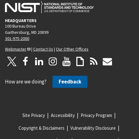
HEADQUARTERS
100 Bureau Drive
Gaithersburg, MD 20899
301-975-2000
Webmaster
|
Contact Us
|
Our Other Offices
How are we doing?
Feedback
Site Privacy
Accessibility
Privacy Program
Copyright & Disclaimers
Vulnerability Disclosure