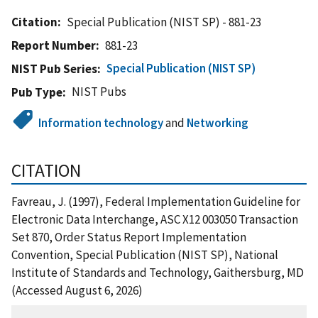
Citation
Special Publication (NIST SP) - 881-23
Report Number
881-23
Special Publication (NIST SP)
NIST Pub Series
NIST Pubs
Pub Type
Information technology
and
Networking
CITATION
Favreau, J. (1997), Federal Implementation Guideline for
Electronic Data Interchange, ASC X12 003050 Transaction
Set 870, Order Status Report Implementation
Convention, Special Publication (NIST SP), National
Institute of Standards and Technology, Gaithersburg, MD
(Accessed August 6, 2026)