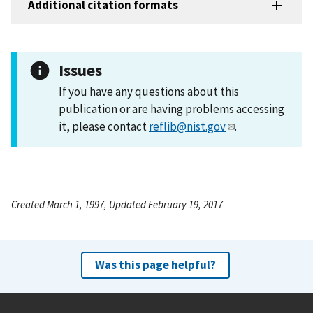
Additional citation formats
Issues
If you have any questions about this
publication or are having problems accessing
it, please contact
reflib@nist.gov
.
Created March 1, 1997, Updated February 19, 2017
Was this page helpful?