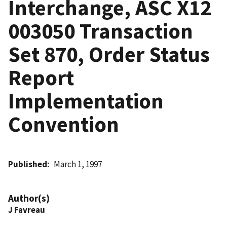
Interchange, ASC X12
003050 Transaction
Set 870, Order Status
Report
Implementation
Convention
Published
March 1, 1997
Author(s)
J Favreau