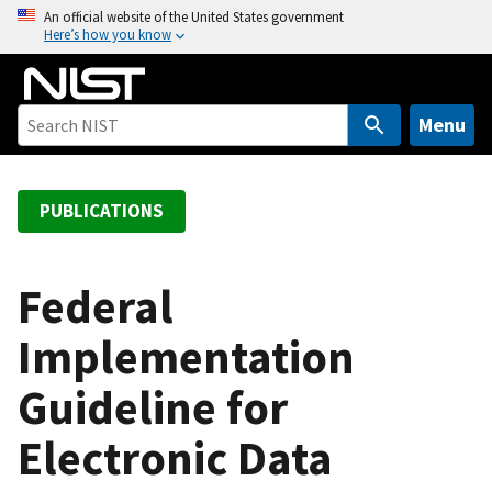
S
An official website of the United States government
Here’s how you know
k
i
p
t
Menu
o
m
a
PUBLICATIONS
i
n
c
Federal
o
Implementation
n
t
Guideline for
e
n
Electronic Data
t