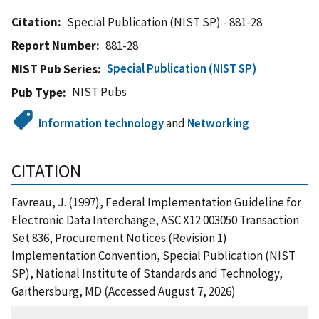
Citation
Special Publication (NIST SP) - 881-28
Report Number
881-28
Special Publication (NIST SP)
NIST Pub Series
NIST Pubs
Pub Type
Information technology
and
Networking
CITATION
Favreau, J. (1997), Federal Implementation Guideline for
Electronic Data Interchange, ASC X12 003050 Transaction
Set 836, Procurement Notices (Revision 1)
Implementation Convention, Special Publication (NIST
SP), National Institute of Standards and Technology,
Gaithersburg, MD (Accessed August 7, 2026)