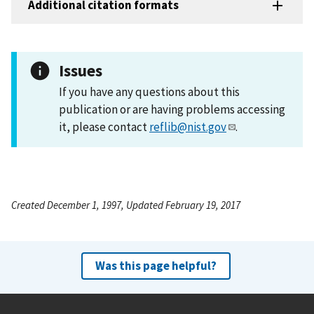
Additional citation formats
Issues
If you have any questions about this
publication or are having problems accessing
it, please contact
reflib@nist.gov
.
Created December 1, 1997, Updated February 19, 2017
Was this page helpful?