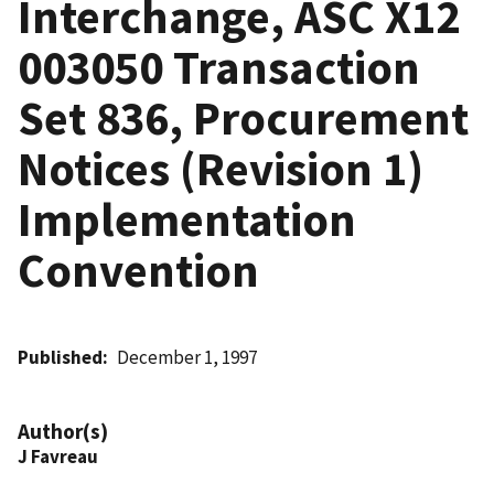
Interchange, ASC X12
003050 Transaction
Set 836, Procurement
Notices (Revision 1)
Implementation
Convention
Published
December 1, 1997
Author(s)
J Favreau