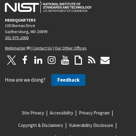
HEADQUARTERS
100 Bureau Drive
Gaithersburg, MD 20899
301-975-2000
Webmaster
|
Contact Us
|
Our Other Offices
How are we doing?
Feedback
Site Privacy
Accessibility
Privacy Program
Copyright & Disclaimers
Vulnerability Disclosure