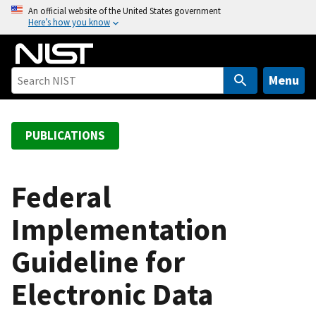
S
An official website of the United States government
Here’s how you know
k
i
p
t
Menu
o
m
a
PUBLICATIONS
i
n
c
Federal
o
Implementation
n
t
Guideline for
e
n
Electronic Data
t