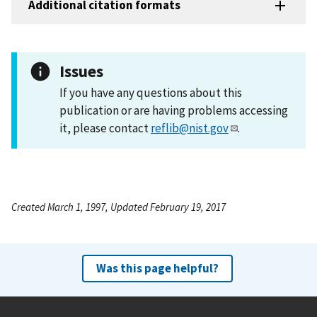
Additional citation formats
Issues
If you have any questions about this
publication or are having problems accessing
it, please contact
reflib@nist.gov
.
Created March 1, 1997, Updated February 19, 2017
Was this page helpful?