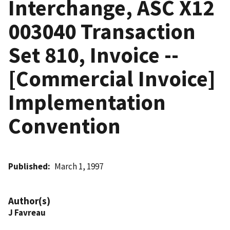
Interchange, ASC X12
003040 Transaction
Set 810, Invoice --
[Commercial Invoice]
Implementation
Convention
Published
March 1, 1997
Author(s)
J Favreau