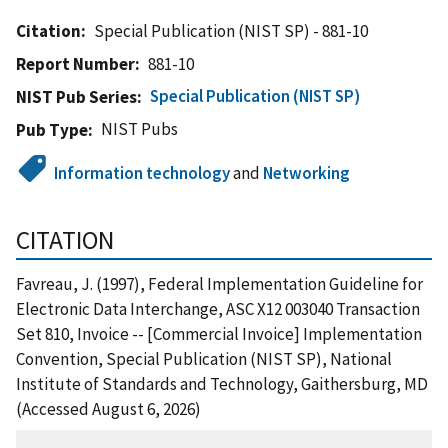
Citation
Special Publication (NIST SP) - 881-10
Report Number
881-10
Special Publication (NIST SP)
NIST Pub Series
NIST Pubs
Pub Type
Information technology
and
Networking
CITATION
Favreau, J. (1997), Federal Implementation Guideline for
Electronic Data Interchange, ASC X12 003040 Transaction
Set 810, Invoice -- [Commercial Invoice] Implementation
Convention, Special Publication (NIST SP), National
Institute of Standards and Technology, Gaithersburg, MD
(Accessed August 6, 2026)