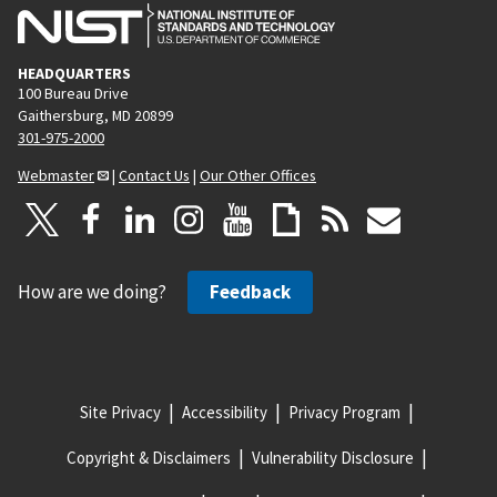
HEADQUARTERS
100 Bureau Drive
Gaithersburg, MD 20899
301-975-2000
Webmaster
|
Contact Us
|
Our Other Offices
How are we doing?
Feedback
Site Privacy
Accessibility
Privacy Program
Copyright & Disclaimers
Vulnerability Disclosure