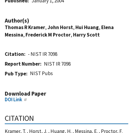
Published
January 1, 2004
Author(s)
Thomas R Kramer
,
John Horst
,
Hui Huang
,
Elena
Messina
,
Frederick M Proctor
,
Harry Scott
Citation
- NIST IR 7098
Report Number
NIST IR 7098
NIST Pubs
Pub Type
Download Paper
DOI Link
CITATION
Kramer, T. , Horst, J. , Huang, H. , Messina, E. , Proctor, F.