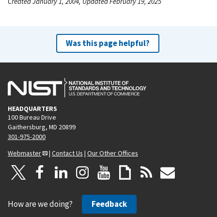
Created January 1, 2004, Updated February 19, 2025
Was this page helpful?
HEADQUARTERS
100 Bureau Drive
Gaithersburg, MD 20899
301-975-2000
Webmaster
|
Contact Us
|
Our Other Offices
How are we doing?
Feedback