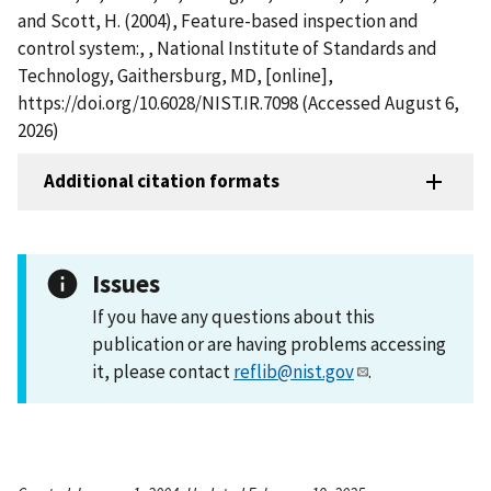
and Scott, H. (2004), Feature-based inspection and
control system:, , National Institute of Standards and
Technology, Gaithersburg, MD, [online],
https://doi.org/10.6028/NIST.IR.7098 (Accessed August 6,
2026)
Additional citation formats
Issues
If you have any questions about this
publication or are having problems accessing
it, please contact
reflib@nist.gov
.