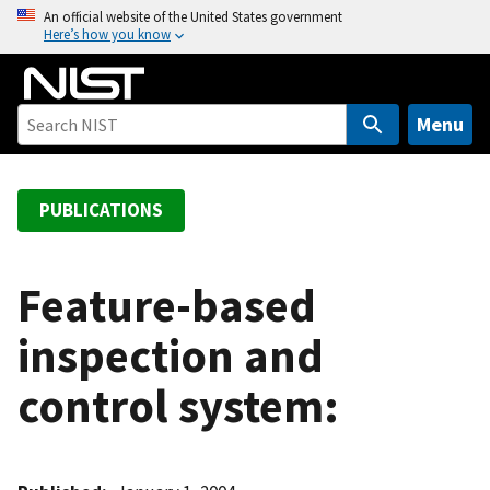
S
An official website of the United States government
Here’s how you know
k
i
p
t
Menu
o
m
a
PUBLICATIONS
i
n
c
Feature-based
o
inspection and
n
t
control system:
e
n
t