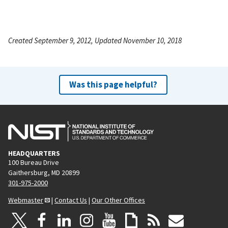
Created September 9, 2012, Updated November 10, 2018
Was this page helpful?
HEADQUARTERS
100 Bureau Drive
Gaithersburg, MD 20899
301-975-2000
Webmaster
|
Contact Us
|
Our Other Offices