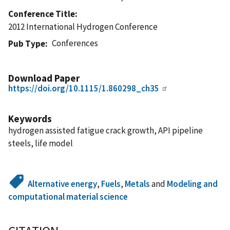
Conference Title
2012 International Hydrogen Conference
Conferences
Pub Type
Download Paper
https://doi.org/10.1115/1.860298_ch35
Keywords
hydrogen assisted fatigue crack growth, API pipeline
steels, life model
Alternative energy
,
Fuels
,
Metals
and
Modeling and
computational material science