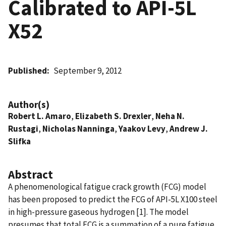
Calibrated to API-5L
X52
Published
September 9, 2012
Author(s)
Robert L. Amaro
,
Elizabeth S. Drexler
,
Neha N.
Rustagi
,
Nicholas Nanninga
,
Yaakov Levy
,
Andrew J.
Slifka
Abstract
A phenomenological fatigue crack growth (FCG) model
has been proposed to predict the FCG of API-5L X100 steel
in high-pressure gaseous hydrogen [1]. The model
presumes that total FCG is a summation of a pure fatigue