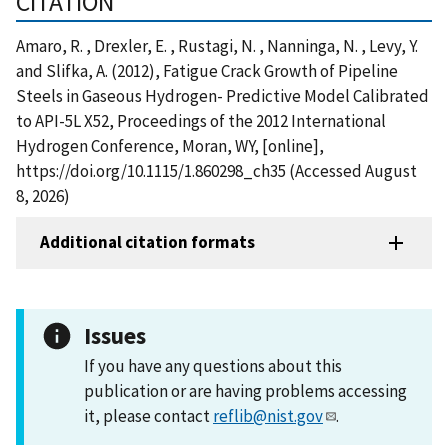
CITATION
Amaro, R. , Drexler, E. , Rustagi, N. , Nanninga, N. , Levy, Y.
and Slifka, A. (2012), Fatigue Crack Growth of Pipeline
Steels in Gaseous Hydrogen- Predictive Model Calibrated
to API-5L X52, Proceedings of the 2012 International
Hydrogen Conference, Moran, WY, [online],
https://doi.org/10.1115/1.860298_ch35 (Accessed August
8, 2026)
Additional citation formats
Issues
If you have any questions about this
publication or are having problems accessing
it, please contact
reflib@nist.gov
.