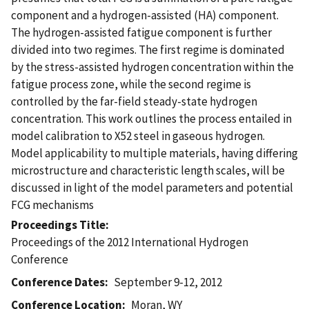
component and a hydrogen-assisted (HA) component.
The hydrogen-assisted fatigue component is further
divided into two regimes. The first regime is dominated
by the stress-assisted hydrogen concentration within the
fatigue process zone, while the second regime is
controlled by the far-field steady-state hydrogen
concentration. This work outlines the process entailed in
model calibration to X52 steel in gaseous hydrogen.
Model applicability to multiple materials, having differing
microstructure and characteristic length scales, will be
discussed in light of the model parameters and potential
FCG mechanisms
Proceedings Title
Proceedings of the 2012 International Hydrogen
Conference
Conference Dates
September 9-12, 2012
Conference Location
Moran, WY