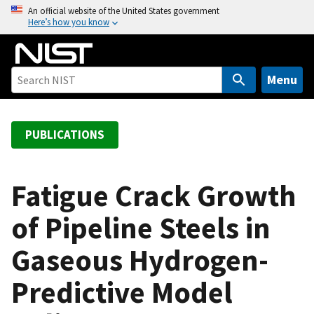
S
An official website of the United States government
Here’s how you know
k
i
p
t
Menu
o
m
a
PUBLICATIONS
i
n
c
Fatigue Crack Growth
o
of Pipeline Steels in
n
t
Gaseous Hydrogen-
e
n
Predictive Model
t