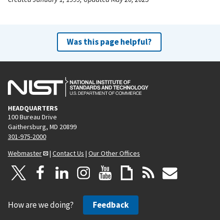
Was this page helpful?
HEADQUARTERS
100 Bureau Drive
Gaithersburg, MD 20899
301-975-2000
Webmaster
|
Contact Us
|
Our Other Offices
How are we doing?
Feedback