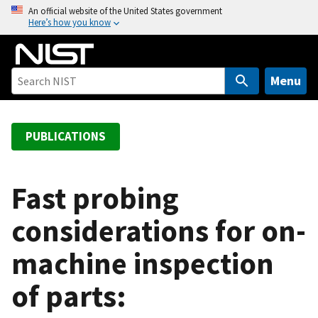
S
An official website of the United States government
Here’s how you know
k
i
p
t
Menu
o
m
a
PUBLICATIONS
i
n
c
Fast probing
o
considerations for on-
n
t
machine inspection
e
n
of parts:
t