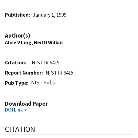
Published
January 1, 1999
Author(s)
Alice V Ling
,
Neil D Wilkin
Citation
- NIST IR 6415
Report Number
NIST IR 6415
NIST Pubs
Pub Type
Download Paper
DOI Link
CITATION