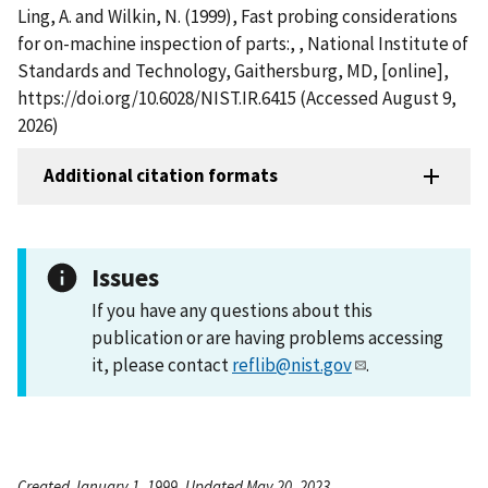
Ling, A. and Wilkin, N. (1999), Fast probing considerations
for on-machine inspection of parts:, , National Institute of
Standards and Technology, Gaithersburg, MD, [online],
https://doi.org/10.6028/NIST.IR.6415 (Accessed August 9,
2026)
Additional citation formats
Issues
If you have any questions about this
publication or are having problems accessing
it, please contact
reflib@nist.gov
.
Created January 1, 1999, Updated May 20, 2023