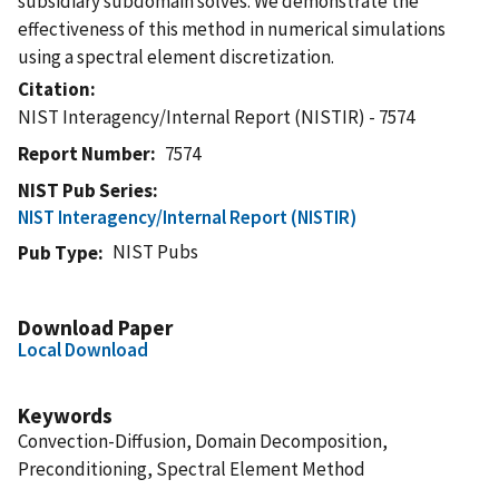
subsidiary subdomain solves. We demonstrate the
effectiveness of this method in numerical simulations
using a spectral element discretization.
Citation
NIST Interagency/Internal Report (NISTIR) - 7574
Report Number
7574
NIST Pub Series
NIST Interagency/Internal Report (NISTIR)
NIST Pubs
Pub Type
Download Paper
Local Download
Keywords
Convection-Diffusion, Domain Decomposition,
Preconditioning, Spectral Element Method