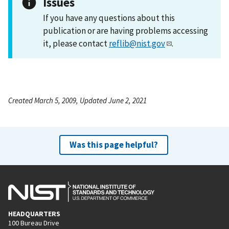
Issues
If you have any questions about this
publication or are having problems accessing
it, please contact
reflib@nist.gov
.
Created March 5, 2009, Updated June 2, 2021
Was this page helpful?
HEADQUARTERS
100 Bureau Drive