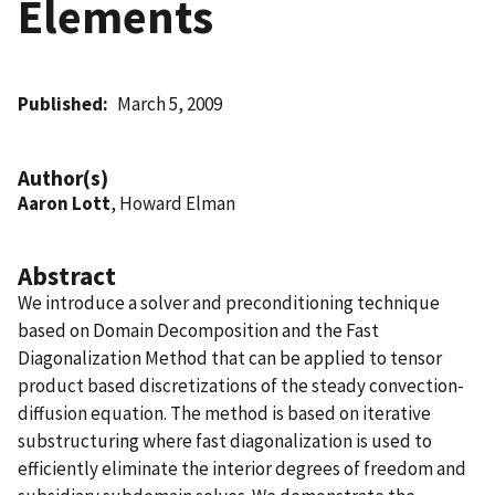
Elements
Published
March 5, 2009
Author(s)
Aaron Lott
, Howard Elman
Abstract
We introduce a solver and preconditioning technique
based on Domain Decomposition and the Fast
Diagonalization Method that can be applied to tensor
product based discretizations of the steady convection-
diffusion equation. The method is based on iterative
substructuring where fast diagonalization is used to
efficiently eliminate the interior degrees of freedom and