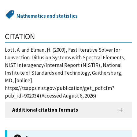
Mathematics and statistics
CITATION
Lott, A. and Elman, H. (2009), Fast Iterative Solver for
Convection-Diffusion Systems with Spectral Elements,
NIST Interagency/Internal Report (NISTIR), National
Institute of Standards and Technology, Gaithersburg,
MD, [online],
https://tsapps.nist.gov/publication/get_pdf.cfm?
pub_id=902034 (Accessed August 6, 2026)
Additional citation formats