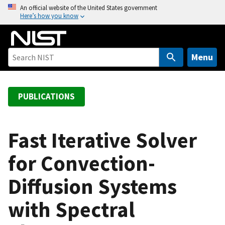
S
An official website of the United States government
Here’s how you know
k
i
p
t
Menu
o
m
a
PUBLICATIONS
i
n
c
Fast Iterative Solver
o
for Convection-
n
t
Diffusion Systems
e
n
with Spectral
t