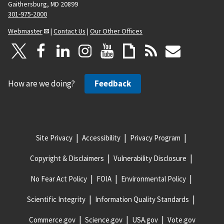
Gaithersburg, MD 20899
301-975-2000
Webmaster
|
Contact Us
|
Our Other Offices
How are we doing?
Feedback
Site Privacy
Accessibility
Privacy Program
Copyright & Disclaimers
Vulnerability Disclosure
No Fear Act Policy
FOIA
Environmental Policy
Scientific Integrity
Information Quality Standards
Commerce.gov
Science.gov
USA.gov
Vote.gov