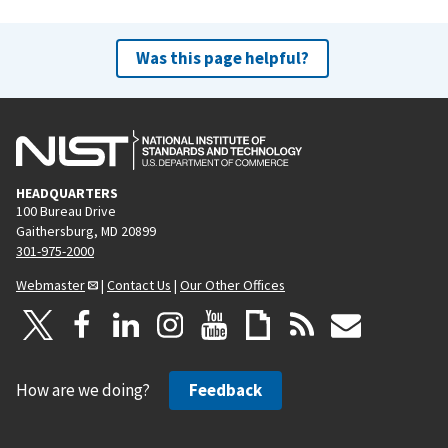
Was this page helpful?
HEADQUARTERS
100 Bureau Drive
Gaithersburg, MD 20899
301-975-2000
Webmaster
|
Contact Us
|
Our Other Offices
How are we doing?
Feedback