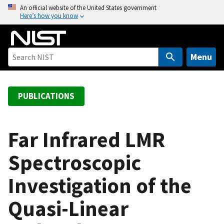
S
An official website of the United States government
Here’s how you know
k
i
p
t
Menu
o
m
a
PUBLICATIONS
i
n
c
Far Infrared LMR
o
Spectroscopic
n
t
Investigation of the
e
n
Quasi-Linear
t