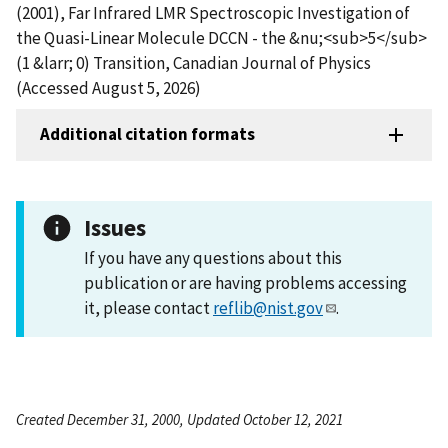
(2001), Far Infrared LMR Spectroscopic Investigation of
the Quasi-Linear Molecule DCCN - the &nu;<sub>5</sub>
(1 &larr; 0) Transition, Canadian Journal of Physics
(Accessed August 5, 2026)
Additional citation formats
Issues
If you have any questions about this
publication or are having problems accessing
it, please contact
reflib@nist.gov
.
Created December 31, 2000, Updated October 12, 2021