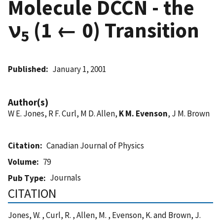
Molecule DCCN - the
ν
(1 ← 0) Transition
5
Published
January 1, 2001
Author(s)
W E. Jones, R F. Curl, M D. Allen,
K M. Evenson
, J M. Brown
Citation
Canadian Journal of Physics
Volume
79
Journals
Pub Type
CITATION
Jones, W. , Curl, R. , Allen, M. , Evenson, K. and Brown, J.