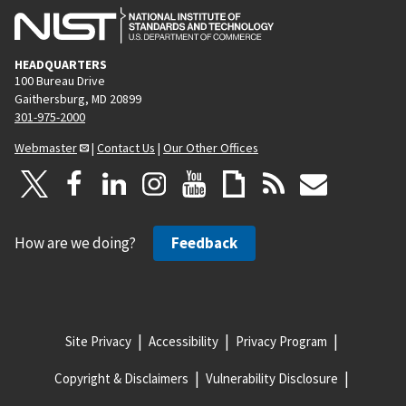
HEADQUARTERS
100 Bureau Drive
Gaithersburg, MD 20899
301-975-2000
Webmaster
|
Contact Us
|
Our Other Offices
How are we doing?
Feedback
Site Privacy
Accessibility
Privacy Program
Copyright & Disclaimers
Vulnerability Disclosure