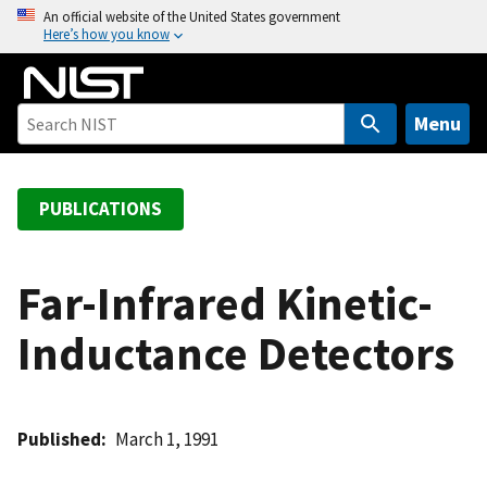
S
An official website of the United States government
Here’s how you know
k
i
p
t
Menu
o
m
a
PUBLICATIONS
i
n
c
Far-Infrared Kinetic-
o
Inductance Detectors
n
t
e
n
Published
March 1, 1991
t