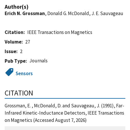
Author(s)
Erich N. Grossman
, Donald G. McDonald, J. E. Sauvageau
Citation
IEEE Transactions on Magnetics
Volume
27
Issue
2
Journals
Pub Type
Sensors
CITATION
Grossman, E. , McDonald, D. and Sauvageau, J. (1991), Far-
Infrared Kinetic-Inductance Detectors, IEEE Transactions
on Magnetics (Accessed August 7, 2026)