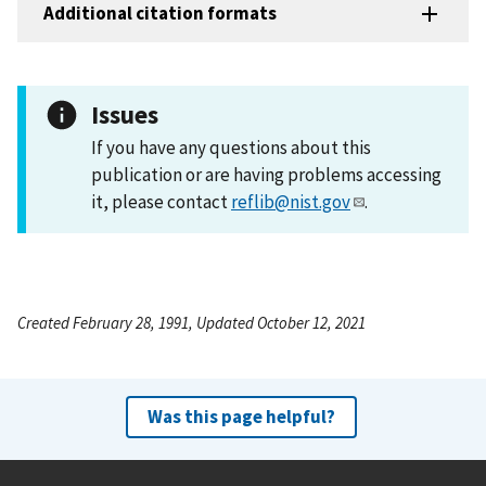
Additional citation formats
Issues
If you have any questions about this
publication or are having problems accessing
it, please contact
reflib@nist.gov
.
Created February 28, 1991, Updated October 12, 2021
Was this page helpful?