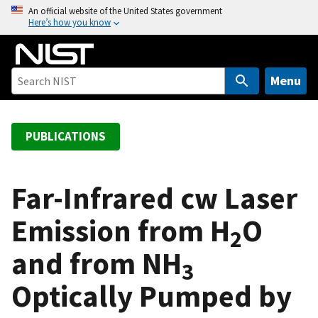
S
An official website of the United States government
Here’s how you know
k
i
p
t
Menu
o
m
a
PUBLICATIONS
i
n
c
Far-Infrared cw Laser
o
Emission from H
O
n
2
t
and from NH
e
3
n
Optically Pumped by
t