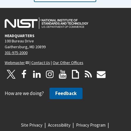
HEADQUARTERS
100 Bureau Drive
Gaithersburg, MD 20899
301-975-2000
Webmaster
|
Contact Us
|
Our Other Offices
How are we doing?
Feedback
Site Privacy
Accessibility
Privacy Program