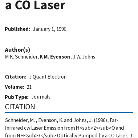
a CO Laser
Published
January 1, 1996
Author(s)
M K. Schneider,
K M. Evenson
, J W. Johns
Citation
J Quant Electron
Volume
21
Journals
Pub Type
CITATION
Schneider, M. , Evenson, K. and Johns, J. (1996), Far-
Infrared cw Laser Emission from H<sub>2</sub>O and
from NH<sub>3</sub> Optically Pumped by a CO Laser, J