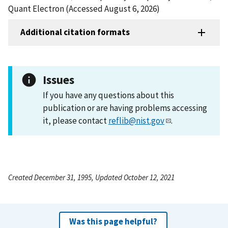
Quant Electron (Accessed August 6, 2026)
Additional citation formats
Issues
If you have any questions about this
publication or are having problems accessing
it, please contact
reflib@nist.gov
.
Created December 31, 1995, Updated October 12, 2021
Was this page helpful?