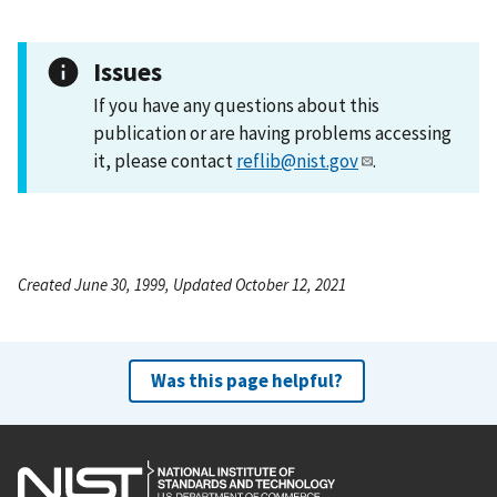
Issues
If you have any questions about this
publication or are having problems accessing
it, please contact
reflib@nist.gov
.
Created June 30, 1999, Updated October 12, 2021
Was this page helpful?