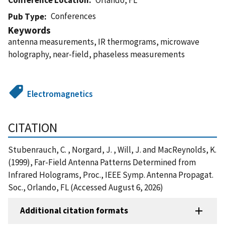
Conferences
Pub Type
Keywords
antenna measurements, IR thermograms, microwave
holography, near-field, phaseless measurements
Electromagnetics
CITATION
Stubenrauch, C. , Norgard, J. , Will, J. and MacReynolds, K.
(1999), Far-Field Antenna Patterns Determined from
Infrared Holograms, Proc., IEEE Symp. Antenna Propagat.
Soc., Orlando, FL (Accessed August 6, 2026)
Additional citation formats