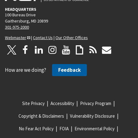
HEADQUARTERS
100 Bureau Drive
Gaithersburg, MD 20899
301-975-2000
Webmaster
|
Contact Us
|
Our Other Offices
How are we doing?
Feedback
Site Privacy
Accessibility
Privacy Program
Copyright & Disclaimers
Vulnerability Disclosure
No Fear Act Policy
FOIA
Environmental Policy